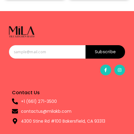
Subscribe
Contact Us
+1 (661) 271-3500
contactus@milakb.com
4300 Stine Rd #100 Bakersfield, CA 93313