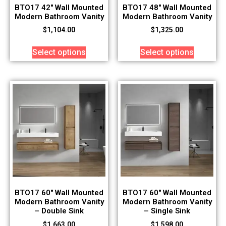
BTO17 42″ Wall Mounted
BTO17 48″ Wall Mounted
Modern Bathroom Vanity
Modern Bathroom Vanity
$
1,104.00
$
1,325.00
Select options
Select options
BTO17 60″ Wall Mounted
BTO17 60″ Wall Mounted
Modern Bathroom Vanity
Modern Bathroom Vanity
– Double Sink
– Single Sink
$
1,663.00
$
1,598.00