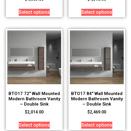
Select options
Select options
BTO17 72″ Wall Mounted
BTO17 84″ Wall Mounted
Modern Bathroom Vanity
Modern Bathroom Vanity
– Double Sink
– Double Sink
$
2,014.00
$
2,469.00
Select options
Select options