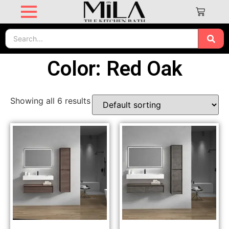
Color: Red Oak
Showing all 6 results