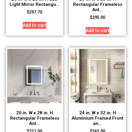
Light Mirror Rectangu...
Rectangular Frameless
Ant...
$
297.70
$
295.00
Add to cart
Add to cart
20 in. W x 28 in. H
24 in. W x 32 in. H
Rectangular Frameless
Aluminium Framed Front
Ant...
an...
$
221.00
$
363.00