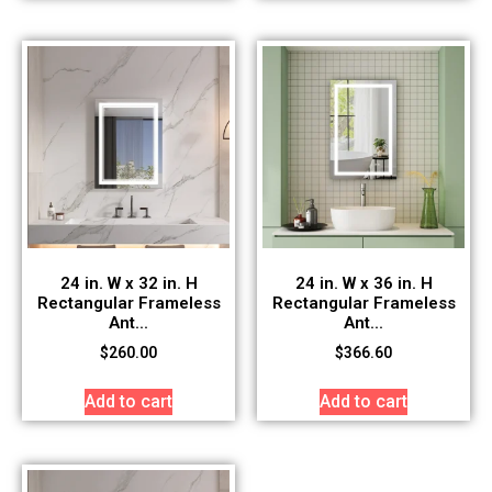
24 in. W x 32 in. H
24 in. W x 36 in. H
Rectangular Frameless
Rectangular Frameless
Ant...
Ant...
$
260.00
$
366.60
Add to cart
Add to cart