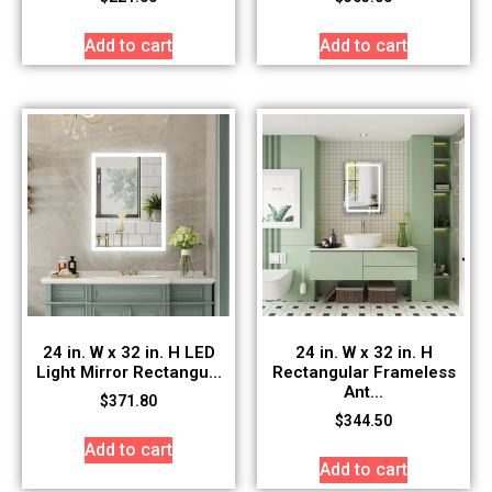
Add to cart
Add to cart
24 in. W x 32 in. H LED
24 in. W x 32 in. H
Light Mirror Rectangu...
Rectangular Frameless
Ant...
$
371.80
$
344.50
Add to cart
Add to cart