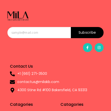
Subscribe
Contact Us
+1 (661) 271-3500
contactus@milakb.com
4300 Stine Rd #100 Bakersfield, CA 93313
Catagories
Catagories