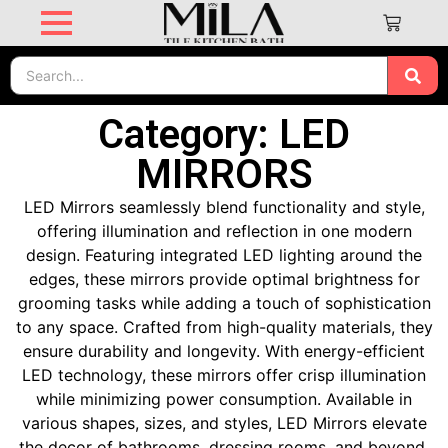
Category: LED
MIRRORS
LED Mirrors seamlessly blend functionality and style,
offering illumination and reflection in one modern
design. Featuring integrated LED lighting around the
edges, these mirrors provide optimal brightness for
grooming tasks while adding a touch of sophistication
to any space. Crafted from high-quality materials, they
ensure durability and longevity. With energy-efficient
LED technology, these mirrors offer crisp illumination
while minimizing power consumption. Available in
various shapes, sizes, and styles, LED Mirrors elevate
the decor of bathrooms, dressing rooms, and beyond.