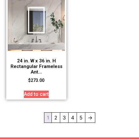
24 in. W x 36 in. H
Rectangular Frameless
Ant...
$
273.00
Add to cart
1
2
3
4
5
→