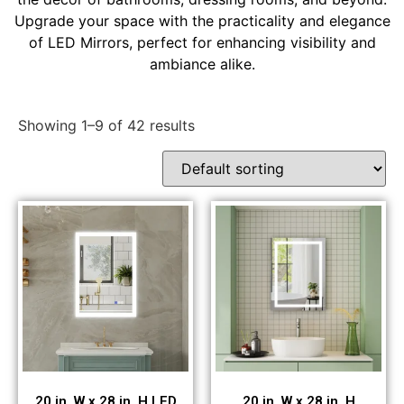
Upgrade your space with the practicality and elegance
of LED Mirrors, perfect for enhancing visibility and
ambiance alike.
Showing 1–9 of 42 results
20 in. W x 28 in. H LED
20 in. W x 28 in. H