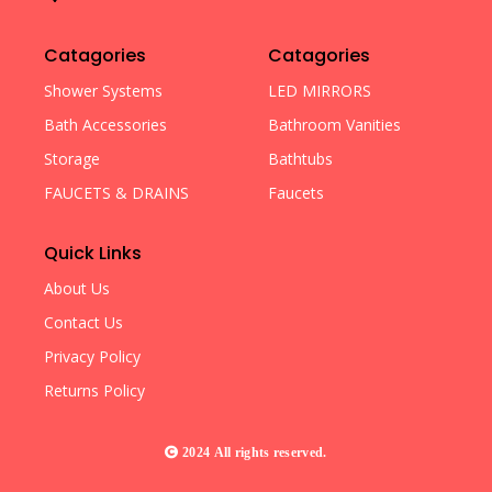
Catagories
Catagories
Shower Systems
LED MIRRORS
Bath Accessories
Bathroom Vanities
Storage
Bathtubs
FAUCETS & DRAINS
Faucets
Quick Links
About Us
Contact Us
Privacy Policy
Returns Policy
2024 All rights reserved.