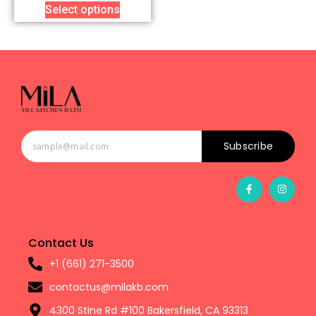
Select options
Subscribe
Contact Us
+1 (661) 271-3500
contactus@milakb.com
4300 Stine Rd #100 Bakersfield, CA 93313