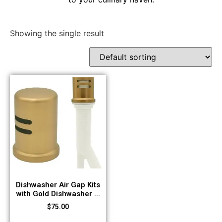
Showing the single result
Dishwasher Air Gap Kits
with Gold Dishwasher ...
$
75.00