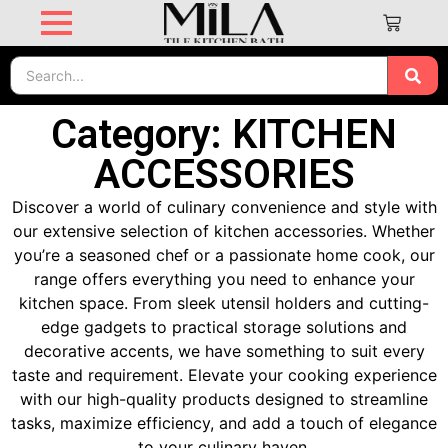
Category: KITCHEN
ACCESSORIES
Discover a world of culinary convenience and style with
our extensive selection of kitchen accessories. Whether
you’re a seasoned chef or a passionate home cook, our
range offers everything you need to enhance your
kitchen space. From sleek utensil holders and cutting-
edge gadgets to practical storage solutions and
decorative accents, we have something to suit every
taste and requirement. Elevate your cooking experience
with our high-quality products designed to streamline
tasks, maximize efficiency, and add a touch of elegance
to your culinary haven.