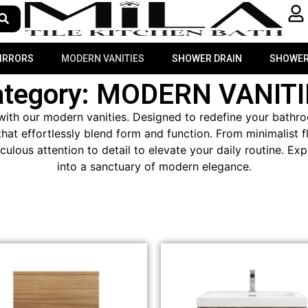
MIRRORS
MODERN VANITIES
SHOWER DRAIN
SHOWER
ategory: MODERN VANITI
ith our modern vanities. Designed to redefine your bathroo
hat effortlessly blend form and function. From minimalist 
iculous attention to detail to elevate your daily routine. 
into a sanctuary of modern elegance.