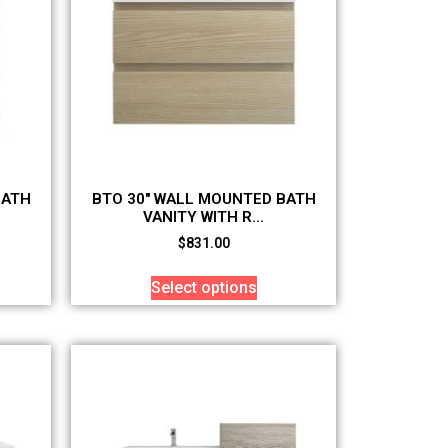
BATH
BTO 30″ WALL MOUNTED BATH
VANITY WITH R...
$
831.00
Select options