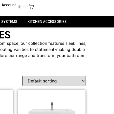
Account
$
0.00
 SYSTEMS
KITCHEN ACCESSORIES
ES
m space, our collection features sleek lines,
floating vanities to statement-making double
Explore our range and transform your bathroom