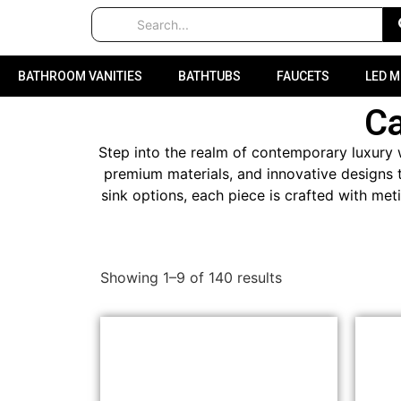
BATHROOM VANITIES
BATHTUBS
FAUCETS
LED 
C
Step into the realm of contemporary luxury w
premium materials, and innovative designs t
sink options, each piece is crafted with met
Showing 1–9 of 140 results