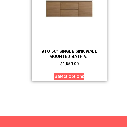
BTO 60” SINGLE SINK WALL
MOUNTED BATH V...
$
1,559.00
Select options