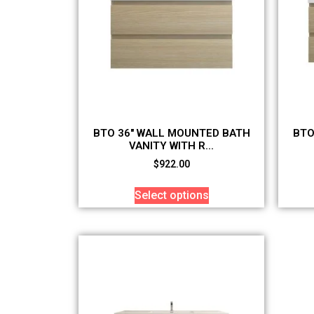
BTO 36″ WALL MOUNTED BATH
BTO
VANITY WITH R...
$
922.00
Select options