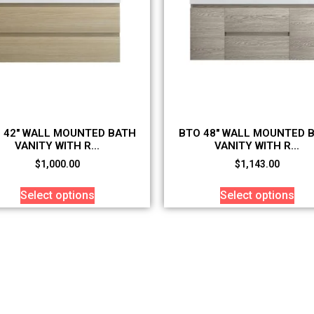
 42″ WALL MOUNTED BATH
BTO 48″ WALL MOUNTED 
VANITY WITH R...
VANITY WITH R...
$
1,000.00
$
1,143.00
Select options
Select options