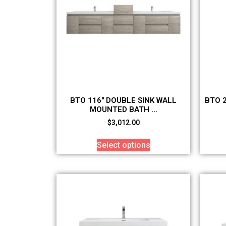
BTO 116″ DOUBLE SINK WALL
BTO 
MOUNTED BATH ...
$
3,012.00
Select options