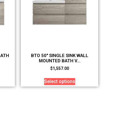
BATH
BTO 50″ SINGLE SINK WALL
MOUNTED BATH V...
$
1,557.00
Select options