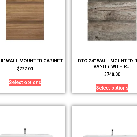
20″ WALL MOUNTED CABINET
BTO 24″ WALL MOUNTED 
VANITY WITH R...
$
727.00
$
740.00
Select options
Select options