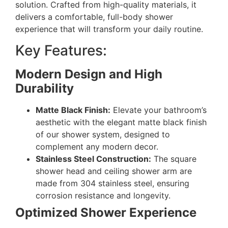
solution. Crafted from high-quality materials, it
delivers a comfortable, full-body shower
experience that will transform your daily routine.
Key Features:
Modern Design and High
Durability
Matte Black Finish:
Elevate your bathroom’s
aesthetic with the elegant matte black finish
of our shower system, designed to
complement any modern decor.
Stainless Steel Construction:
The square
shower head and ceiling shower arm are
made from 304 stainless steel, ensuring
corrosion resistance and longevity.
Optimized Shower Experience