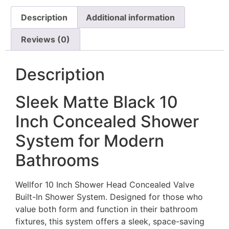
Description
Additional information
Reviews (0)
Description
Sleek Matte Black 10
Inch Concealed Shower
System for Modern
Bathrooms
Wellfor 10 Inch Shower Head Concealed Valve
Built-In Shower System. Designed for those who
value both form and function in their bathroom
fixtures, this system offers a sleek, space-saving