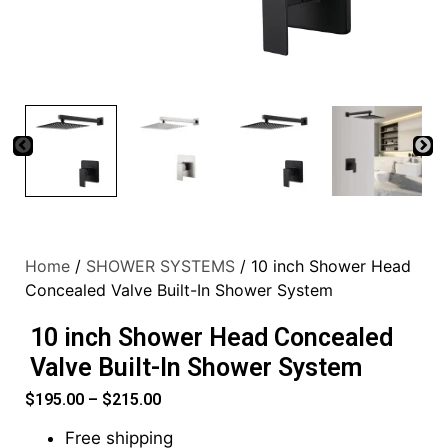
Home
/
SHOWER SYSTEMS
/ 10 inch Shower Head
Concealed Valve Built-In Shower System
10 inch Shower Head Concealed
Valve Built-In Shower System
$
195.00
–
$
215.00
Free shipping