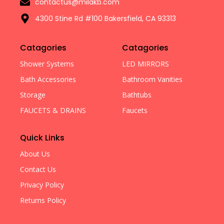
contactus@milakb.com
4300 Stine Rd #100 Bakersfield, CA 93313
Catagories
Catagories
Shower Systems
LED MIRRORS
Bath Accessories
Bathroom Vanities
Storage
Bathtubs
FAUCETS & DRAINS
Faucets
Quick Links
About Us
Contact Us
Privacy Policy
Returns Policy