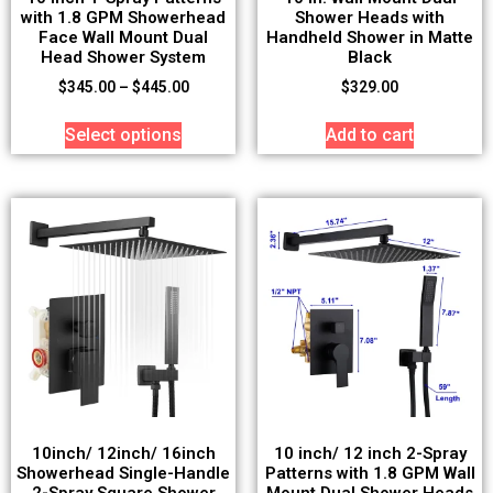
with 1.8 GPM Showerhead
Shower Heads with
Face Wall Mount Dual
Handheld Shower in Matte
Head Shower System
Black
$
345.00
–
$
445.00
$
329.00
Select options
Add to cart
10inch/ 12inch/ 16inch
10 inch/ 12 inch 2-Spray
Showerhead Single-Handle
Patterns with 1.8 GPM Wall
2-Spray Square Shower
Mount Dual Shower Heads