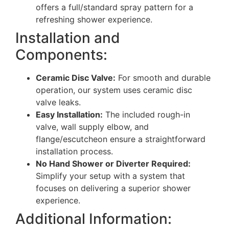
offers a full/standard spray pattern for a
refreshing shower experience.
Installation and
Components:
Ceramic Disc Valve:
For smooth and durable
operation, our system uses ceramic disc
valve leaks.
Easy Installation:
The included rough-in
valve, wall supply elbow, and
flange/escutcheon ensure a straightforward
installation process.
No Hand Shower or Diverter Required:
Simplify your setup with a system that
focuses on delivering a superior shower
experience.
Additional Information: