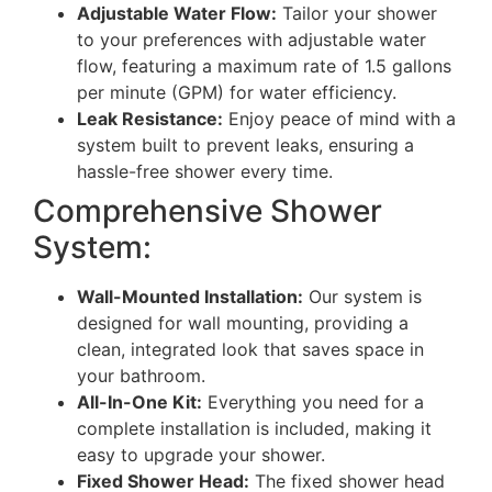
Adjustable Water Flow:
Tailor your shower
to your preferences with adjustable water
flow, featuring a maximum rate of 1.5 gallons
per minute (GPM) for water efficiency.
Leak Resistance:
Enjoy peace of mind with a
system built to prevent leaks, ensuring a
hassle-free shower every time.
Comprehensive Shower
System:
Wall-Mounted Installation:
Our system is
designed for wall mounting, providing a
clean, integrated look that saves space in
your bathroom.
All-In-One Kit:
Everything you need for a
complete installation is included, making it
easy to upgrade your shower.
Fixed Shower Head:
The fixed shower head