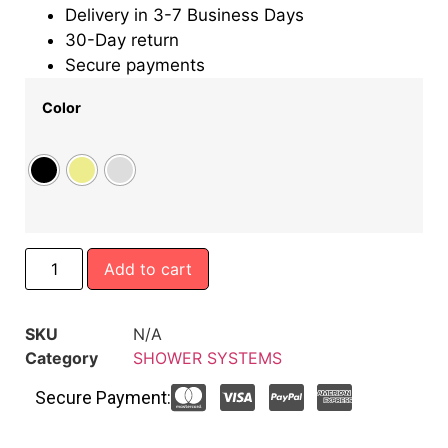
Delivery in 3-7 Business Days
30-Day return
Secure payments
Color
Add to cart
SKU
N/A
Category
SHOWER SYSTEMS
Secure Payment: