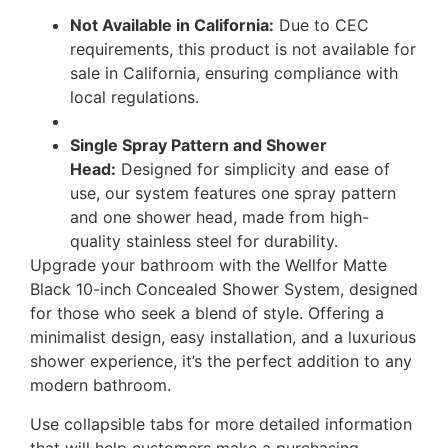
Not Available in California:
Due to CEC
requirements, this product is not available for
sale in California, ensuring compliance with
local regulations.
Single Spray Pattern and Shower
Head:
Designed for simplicity and ease of
use, our system features one spray pattern
and one shower head, made from high-
quality stainless steel for durability.
Upgrade your bathroom with the Wellfor Matte
Black 10-inch Concealed Shower System, designed
for those who seek a blend of style. Offering a
minimalist design, easy installation, and a luxurious
shower experience, it’s the perfect addition to any
modern bathroom.
Use collapsible tabs for more detailed information
that will help customers make a purchasing