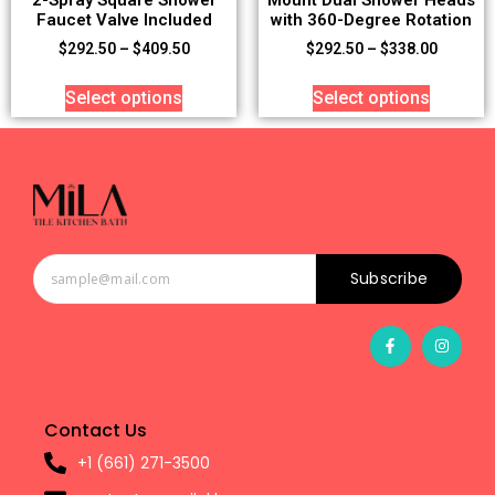
Faucet Valve Included
with 360-Degree Rotation
$
292.50
–
$
409.50
$
292.50
–
$
338.00
Select options
Select options
Subscribe
Contact Us
+1 (661) 271-3500