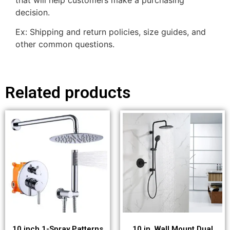
decision.
Ex: Shipping and return policies, size guides, and
other common questions.
Related products
10 inch 1-Spray Patterns
10 in. Wall Mount Dual