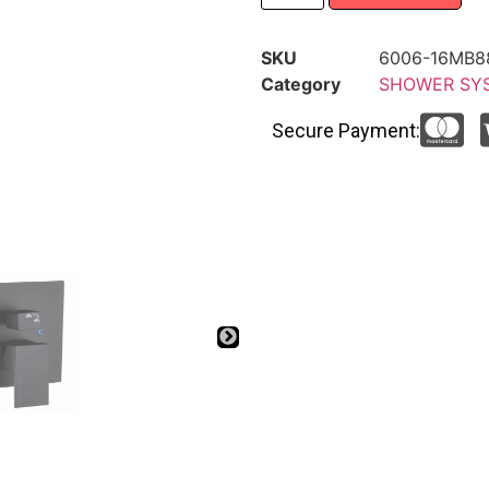
SKU
6006-16MB8
Category
SHOWER SY
Secure Payment: