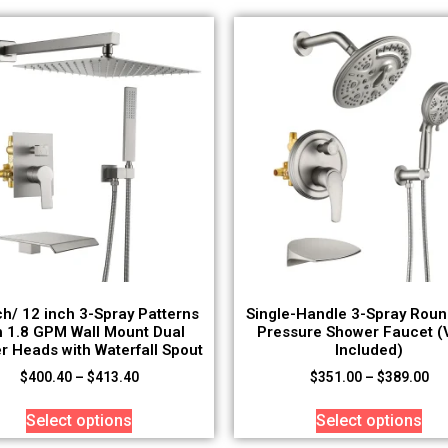
ch/ 12 inch 3-Spray Patterns
Single-Handle 3-Spray Roun
h 1.8 GPM Wall Mount Dual
Pressure Shower Faucet (
r Heads with Waterfall Spout
Included)
$
400.40
–
$
413.40
$
351.00
–
$
389.00
Select options
Select options