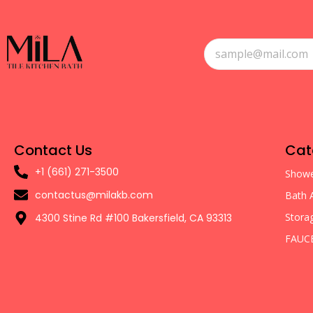
Contact Us
Cat
+1 (661) 271-3500
Showe
contactus@milakb.com
Bath 
Stora
4300 Stine Rd #100 Bakersfield, CA 93313
FAUC