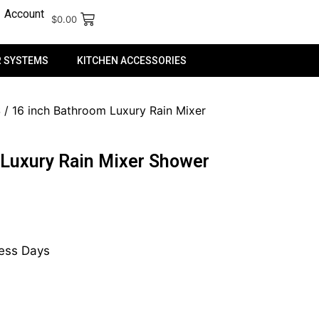
Account
$
0.00
 SYSTEMS
KITCHEN ACCESSORIES
S
/ 16 inch Bathroom Luxury Rain Mixer
 Luxury Rain Mixer Shower
ness Days