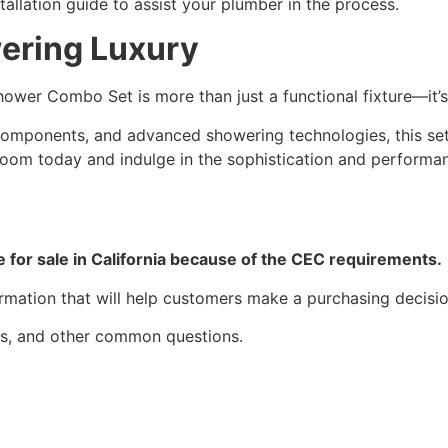
tallation guide to assist your plumber in the process.
ering Luxury
ower Combo Set is more than just a functional fixture—it’s
l components, and advanced showering technologies, this set
oom today and indulge in the sophistication and performa
le for sale in California because of the CEC requirements.
ormation that will help customers make a purchasing decisio
des, and other common questions.