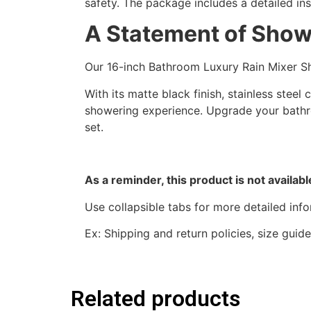
safety. The package includes a detailed ins
A Statement of Show
Our 16-inch Bathroom Luxury Rain Mixer Sh
With its matte black finish, stainless stee
showering experience. Upgrade your bathr
set.
As a reminder, this product is not availab
Use collapsible tabs for more detailed inf
Ex: Shipping and return policies, size gui
Related products