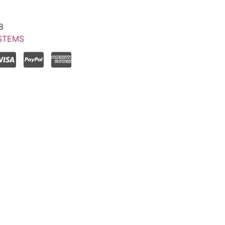
8
STEMS