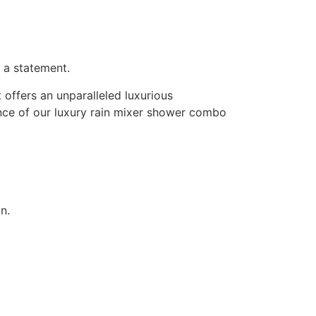
 a statement.
 offers an unparalleled luxurious
nce of our luxury rain mixer shower combo
n.