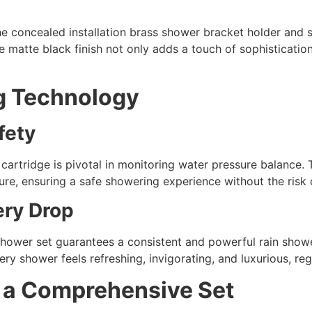
he concealed installation brass shower bracket holder and 
e matte black finish not only adds a touch of sophisticati
g Technology
fety
 cartridge is pivotal in monitoring water pressure balance. 
re, ensuring a safe showering experience without the risk 
ery Drop
shower set guarantees a consistent and powerful rain show
ry shower feels refreshing, invigorating, and luxurious, reg
r a Comprehensive Set