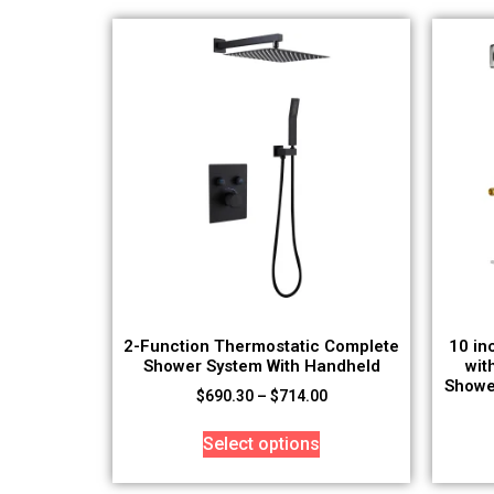
2-Function Thermostatic Complete
10 in
Shower System With Handheld
wit
Showe
$
690.30
–
$
714.00
Select options