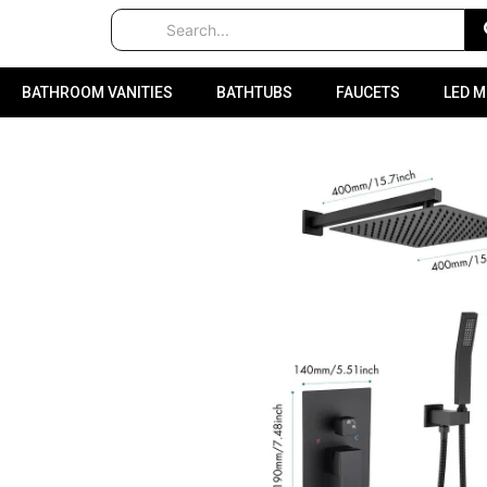
BATHROOM VANITIES
BATHTUBS
FAUCETS
LED 