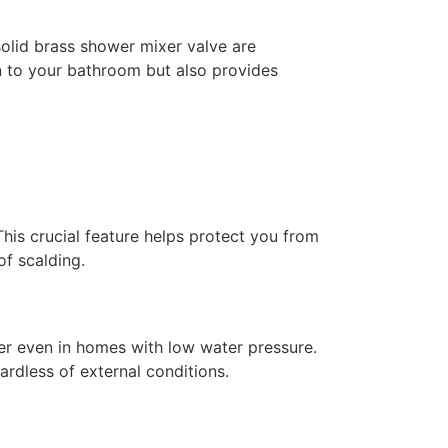
solid brass shower mixer valve are
on to your bathroom but also provides
This crucial feature helps protect you from
of scalding.
er even in homes with low water pressure.
ardless of external conditions.