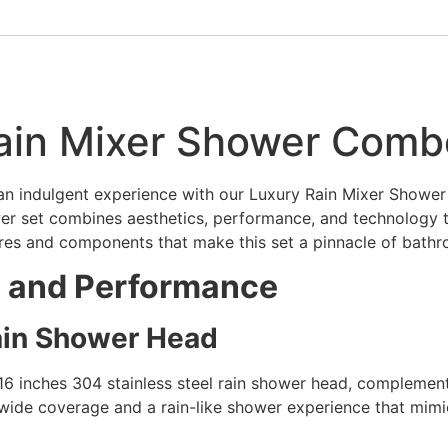
Rain Mixer Shower Comb
o an indulgent experience with our Luxury Rain Mixer Show
hower set combines aesthetics, performance, and technology 
tures and components that make this set a pinnacle of bathr
e and Performance
Rain Shower Head
16 inches 304 stainless steel rain shower head, complemen
de coverage and a rain-like shower experience that mimics 