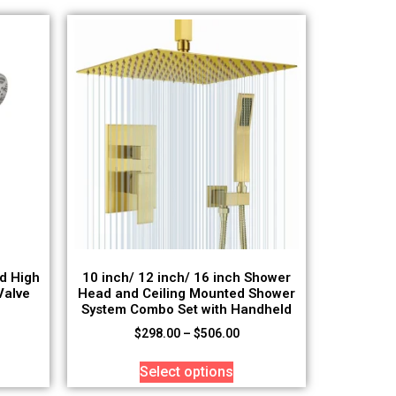
d High
10 inch/ 12 inch/ 16 inch Shower
Valve
Head and Ceiling Mounted Shower
System Combo Set with Handheld
$
298.00
–
$
506.00
Select options