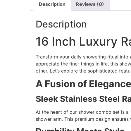
Description
Reviews (0)
Description
16 Inch Luxury 
Transform your daily showering ritual int
appreciate the finer things in life, this s
other. Let’s explore the sophisticated fea
A Fusion of Eleganc
Sleek Stainless Steel 
At the heart of our shower combo set is a 
shower arm. This premium design ensures wi