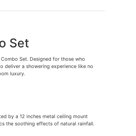
o Set
er Combo Set. Designed for those who
to deliver a showering experience like no
oom luxury.
ted by a 12 inches metal ceiling mount
the soothing effects of natural rainfall.