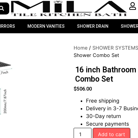
MIRRORS
MODERN VANITIES
SHOWER DRAIN
SHOWER
Home
/
SHOWER SYSTEM
Shower Combo Set
16 inch Bathroom
Combo Set
$
506.00
Free shipping
Delivery in 3-7 Busi
30-Day return
Secure payments
Add to cart