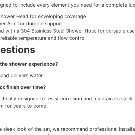
gned to include every element you need for a complete lu
 Shower Head for enveloping coverage
wer Arm for durable support
 with a 304 Stainless Steel Shower Hose for versatile use
reliable temperature and flow control
estions
 the shower experience?
head delivers water.
ck finish over time?
ecifically designed to resist corrosion and maintain its sle
om for years to come.
he sleek look of the set, we recommend professional instal