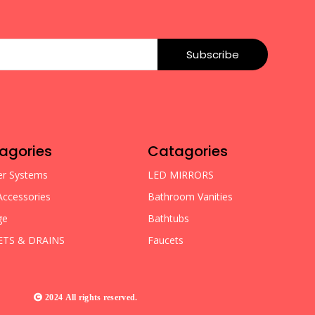
Subscribe
agories
Catagories
r Systems
LED MIRRORS
Accessories
Bathroom Vanities
ge
Bathtubs
ETS & DRAINS
Faucets
2024 All rights reserved.