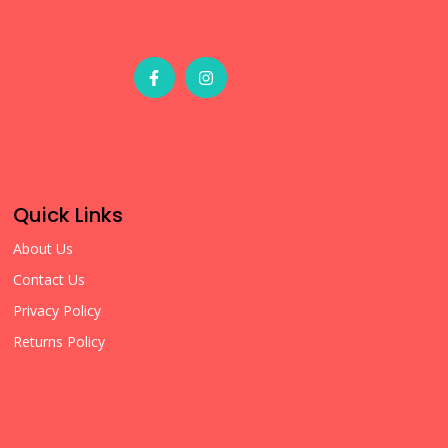
Quick Links
About Us
Contact Us
Privacy Policy
Returns Policy