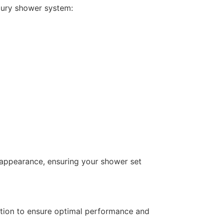
xury shower system:
ek appearance, ensuring your shower set
lation to ensure optimal performance and