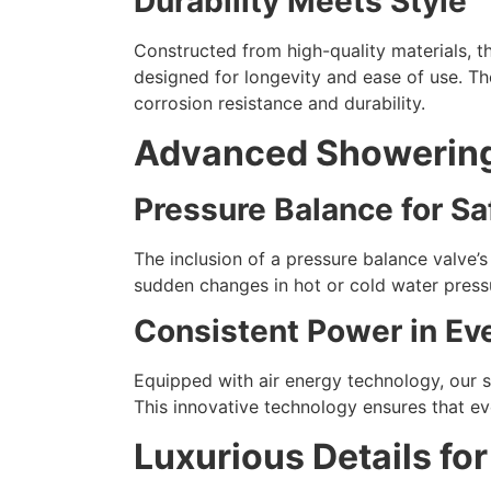
Durability Meets Style
Constructed from high-quality materials, t
designed for longevity and ease of use. Th
corrosion resistance and durability.
Advanced Showerin
Pressure Balance for Sa
The inclusion of a pressure balance valve’s
sudden changes in hot or cold water pressu
Consistent Power in Ev
Equipped with air energy technology, our 
This innovative technology ensures that eve
Luxurious Details fo