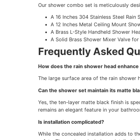
Our shower combo set is meticulously desi
A 16 Inches 304 Stainless Steel Rain
A 12 Inches Metal Ceiling Mount Sho
A Brass L-Style Handheld Shower Head
A Solid Brass Shower Mixer Valve for 
Frequently Asked Qu
How does the rain shower head enhance
The large surface area of the rain shower 
Can the shower set maintain its matte bla
Yes, the ten-layer matte black finish is sp
remains an elegant feature in your bathro
Is installation complicated?
While the concealed installation adds to t