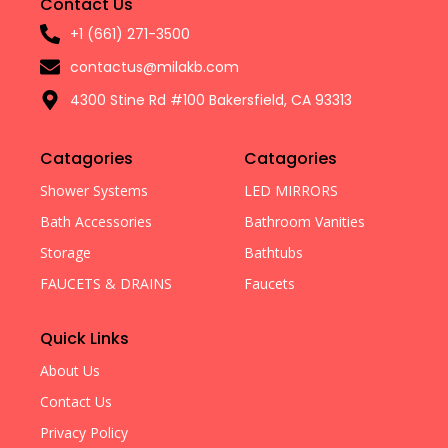
Contact Us
+1 (661) 271-3500
contactus@milakb.com
4300 Stine Rd #100 Bakersfield, CA 93313
Catagories
Catagories
Shower Systems
LED MIRRORS
Bath Accessories
Bathroom Vanities
Storage
Bathtubs
FAUCETS & DRAINS
Faucets
Quick Links
About Us
Contact Us
Privacy Policy