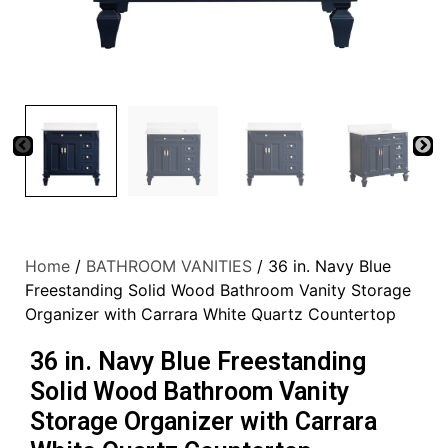
Home
/
BATHROOM VANITIES
/ 36 in. Navy Blue
Freestanding Solid Wood Bathroom Vanity Storage
Organizer with Carrara White Quartz Countertop
36 in. Navy Blue Freestanding
Solid Wood Bathroom Vanity
Storage Organizer with Carrara