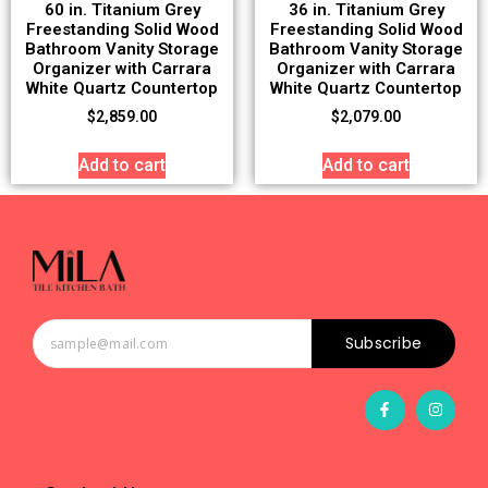
60 in. Titanium Grey
36 in. Titanium Grey
Freestanding Solid Wood
Freestanding Solid Wood
Bathroom Vanity Storage
Bathroom Vanity Storage
Organizer with Carrara
Organizer with Carrara
White Quartz Countertop
White Quartz Countertop
$
2,859.00
$
2,079.00
Add to cart
Add to cart
Subscribe