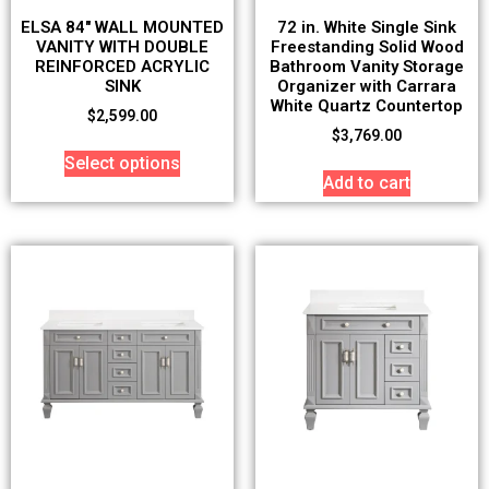
ELSA 84″ WALL MOUNTED
72 in. White Single Sink
VANITY WITH DOUBLE
Freestanding Solid Wood
REINFORCED ACRYLIC
Bathroom Vanity Storage
SINK
Organizer with Carrara
White Quartz Countertop
$
2,599.00
$
3,769.00
Select options
Add to cart