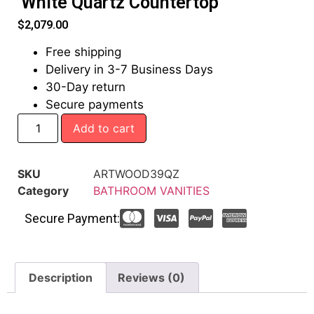
White Quartz Countertop
$
2,079.00
Free shipping
Delivery in 3-7 Business Days
30-Day return
Secure payments
Add to cart
SKU
ARTWOOD39QZ
Category
BATHROOM VANITIES
Secure Payment:
Description
Reviews (0)