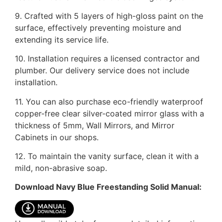
9. Crafted with 5 layers of high-gloss paint on the
surface, effectively preventing moisture and
extending its service life.
10. Installation requires a licensed contractor and
plumber. Our delivery service does not include
installation.
11. You can also purchase eco-friendly waterproof
copper-free clear silver-coated mirror glass with a
thickness of 5mm, Wall Mirrors, and Mirror
Cabinets in our shops.
12. To maintain the vanity surface, clean it with a
mild, non-abrasive soap.
Download Navy Blue Freestanding Solid Manual: