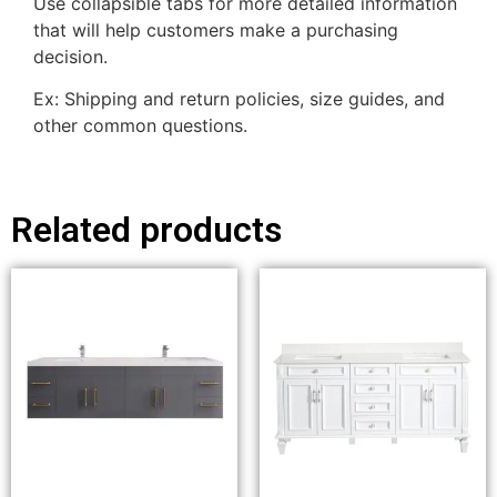
Use collapsible tabs for more detailed information
that will help customers make a purchasing
decision.
Ex: Shipping and return policies, size guides, and
other common questions.
Related products