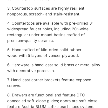
3. Countertop surfaces are highly resilient,
nonporous, scratch- and stain-resistant.
4. Countertops are available with pre-drilled 8″
widespread faucet holes, including 20″-wide
rectangular under-mount basins crafted of
premium-quality ceramic.
5. Handcrafted of kiln-dried solid rubber
wood with 5 layers of veneer plywood.
6. Hardware is hand-cast solid brass or metal alloy
with decorative porcelain.
7. Hand-cast corner brackets feature exposed
screws.
8. Drawers are functional and feature DTC
concealed soft-close glides; doors are soft-close
feature Austria BLUM soft-close hinges system.