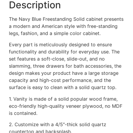
Description
The Navy Blue Freestanding Solid cabinet presents
a modern and American style with free-standing
legs, fashion, and a simple color cabinet.
Every part is meticulously designed to ensure
functionality and durability for everyday use. The
set features a soft-close, slide-out, and no
slamming, three drawers for bath accessories, the
design makes your product have a large storage
capacity and high-cost performance, and the
surface is easy to clean with a solid quartz top.
1. Vanity is made of a solid popular wood frame,
eco-friendly high-quality veneer plywood, no MDF
is contained.
2. Customize with a 4/5″-thick solid quartz
countertop and backsplash.