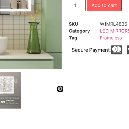
Add to cart
SKU
W1MRL4836
Category
LED MIRROR
Tag
Frameless
Secure Payment: