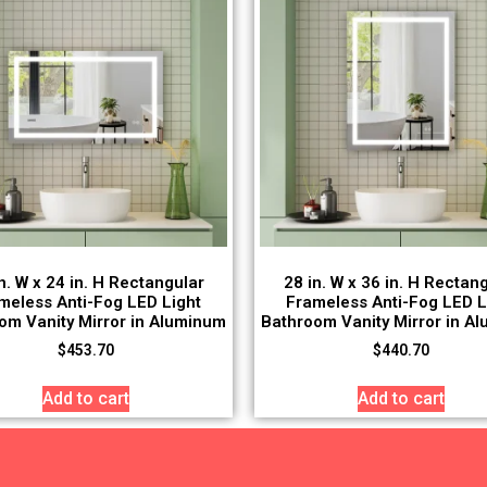
n. W x 24 in. H Rectangular
28 in. W x 36 in. H Rectan
meless Anti-Fog LED Light
Frameless Anti-Fog LED L
om Vanity Mirror in Aluminum
Bathroom Vanity Mirror in A
$
453.70
$
440.70
Add to cart
Add to cart