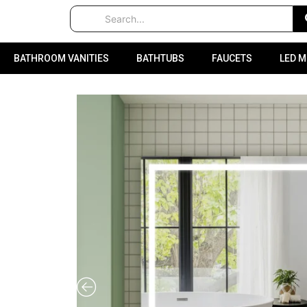
BATHROOM VANITIES
BATHTUBS
FAUCETS
LED 