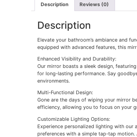
Description
Reviews (0)
Description
Elevate your bathroom’s ambiance and func
equipped with advanced features, this mirr
Enhanced Visibility and Durability:
Our mirror boasts a sleek design, featurin
for long-lasting performance. Say goodbye 
environments.
Multi-Functional Design:
Gone are the days of wiping your mirror b
efficiency, allowing you to focus on your g
Customizable Lighting Options:
Experience personalized lighting with our 
preferences with a simple tap-tap motion. 