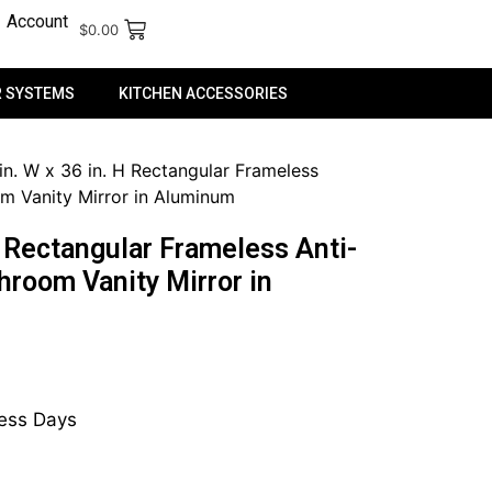
Account
$
0.00
 SYSTEMS
KITCHEN ACCESSORIES
in. W x 36 in. H Rectangular Frameless
m Vanity Mirror in Aluminum
H Rectangular Frameless Anti-
hroom Vanity Mirror in
ness Days