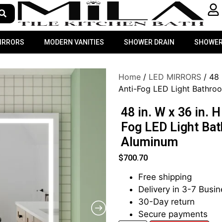
MIRRORS
MODERN VANITIES
SHOWER DRAIN
SHOWER
Home
/
LED MIRRORS
/ 48 
Anti-Fog LED Light Bathroo
48 in. W x 36 in. 
Fog LED Light Bat
Aluminum
$
700.70
Free shipping
Delivery in 3-7 Busi
30-Day return
Secure payments