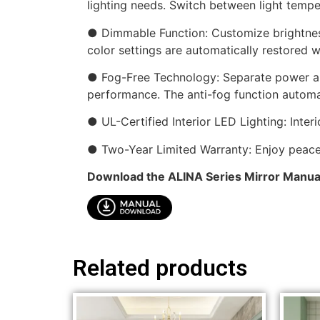
lighting needs. Switch between light temp
● Dimmable Function: Customize brightnes
color settings are automatically restored w
● Fog-Free Technology: Separate power and
performance. The anti-fog function automat
● UL-Certified Interior LED Lighting: Inte
● Two-Year Limited Warranty: Enjoy peace 
Download the ALINA Series Mirror Manua
Related products