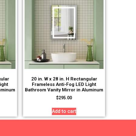
gular
20 in. W x 28 in. H Rectangular
ight
Frameless Anti-Fog LED Light
luminum
Bathroom Vanity Mirror in Aluminum
$
295.00
Add to cart