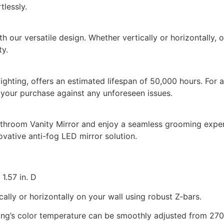
tlessly.
our versatile design. Whether vertically or horizontally, ou
ty.
 lighting, offers an estimated lifespan of 50,000 hours. Fo
 your purchase against any unforeseen issues.
room Vanity Mirror and enjoy a seamless grooming experie
ovative anti-fog LED mirror solution.
1.57 in. D
ally or horizontally on your wall using robust Z-bars.
ing’s color temperature can be smoothly adjusted from 270