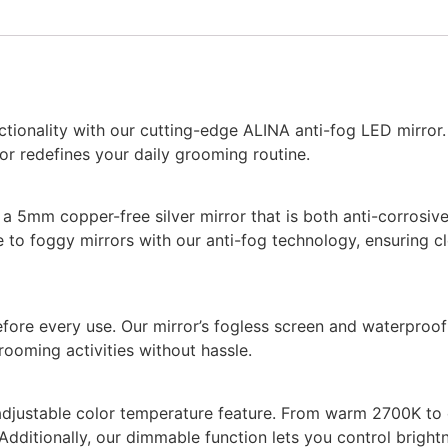
tionality with our cutting-edge ALINA anti-fog LED mirror
or redefines your daily grooming routine.
g a 5mm copper-free silver mirror that is both anti-corrosiv
to foggy mirrors with our anti-fog technology, ensuring cl
efore every use. Our mirror’s fogless screen and waterproo
rooming activities without hassle.
adjustable color temperature feature. From warm 2700K to co
Additionally, our dimmable function lets you control brigh