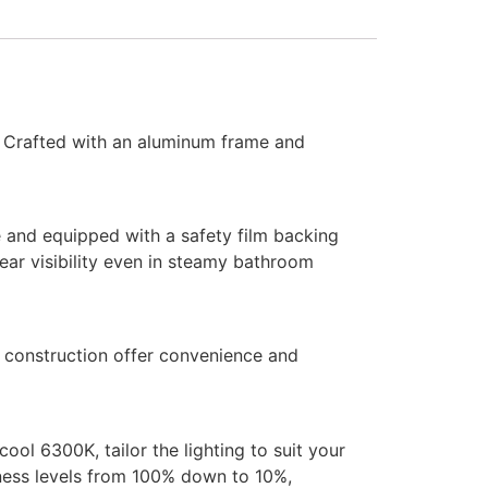
. Crafted with an aluminum frame and
e and equipped with a safety film backing
ear visibility even in steamy bathroom
f construction offer convenience and
ol 6300K, tailor the lighting to suit your
tness levels from 100% down to 10%,