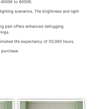
, 4000K to 6000K.
hting scenarios. The brightness and light
-fog pad offers enhanced defogging
ings.
stimated life expectancy of 50,000 hours.
 purchase.