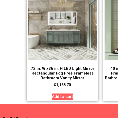
72 in. W x36 in. H LED Light Mirror
40 i
Rectangular Fog Free Frameless
Fra
Bathroom Vanity Mirror
Bathro
$
1,168.70
Add to cart