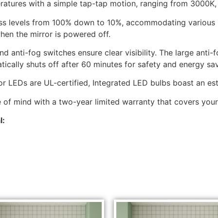
eratures with a simple tap-tap motion, ranging from 3000K
s levels from 100% down to 10%, accommodating various lig
hen the mirror is powered off.
 anti-fog switches ensure clear visibility. The large anti
ically shuts off after 60 minutes for safety and energy sav
rior LEDs are UL-certified, Integrated LED bulbs boast an e
of mind with a two-year limited warranty that covers your
l: