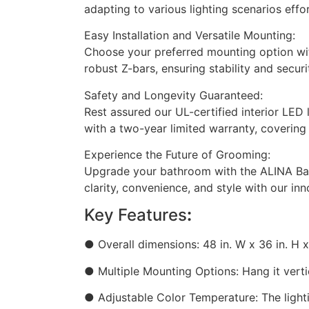
adapting to various lighting scenarios effor
Easy Installation and Versatile Mounting:
Choose your preferred mounting option with 
robust Z-bars, ensuring stability and securi
Safety and Longevity Guaranteed:
Rest assured our UL-certified interior LED
with a two-year limited warranty, covering
Experience the Future of Grooming:
Upgrade your bathroom with the ALINA Bath
clarity, convenience, and style with our inn
Key Features
:
● Overall dimensions: 48 in. W x 36 in. H x 
● Multiple Mounting Options: Hang it vertic
● Adjustable Color Temperature: The light