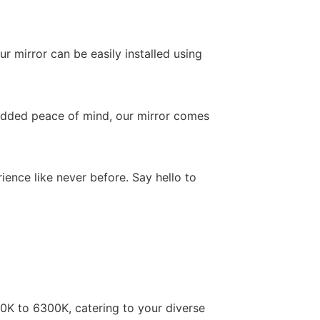
r mirror can be easily installed using
r added peace of mind, our mirror comes
nce like never before. Say hello to
0K to 6300K, catering to your diverse