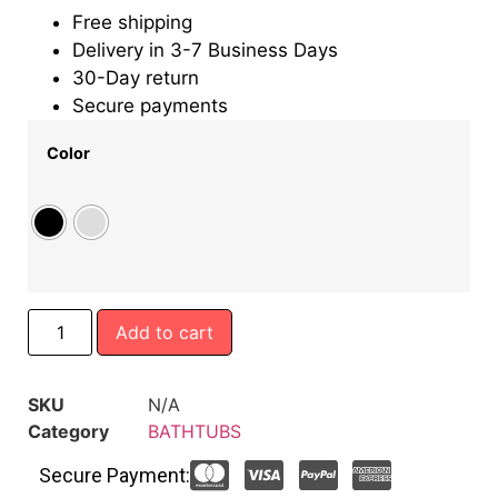
Free shipping
Delivery in 3-7 Business Days
30-Day return
Secure payments
Color
Add to cart
SKU
N/A
Category
BATHTUBS
Secure Payment: