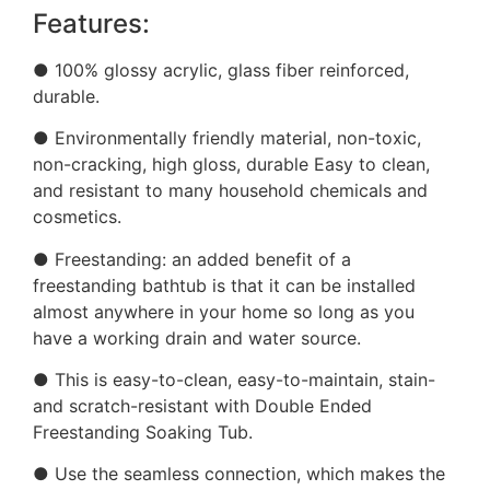
Features:
● 100% glossy acrylic, glass fiber reinforced,
durable.
● Environmentally friendly material, non-toxic,
non-cracking, high gloss, durable Easy to clean,
and resistant to many household chemicals and
cosmetics.
● Freestanding: an added benefit of a
freestanding bathtub is that it can be installed
almost anywhere in your home so long as you
have a working drain and water source.
● This is easy-to-clean, easy-to-maintain, stain-
and scratch-resistant with Double Ended
Freestanding Soaking Tub.
● Use the seamless connection, which makes the