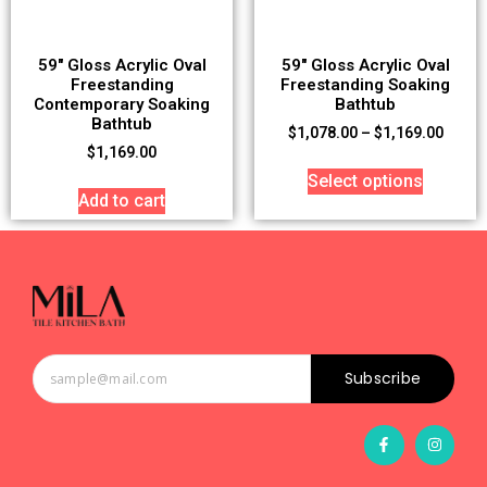
59″ Gloss Acrylic Oval
59″ Gloss Acrylic Oval
Freestanding
Freestanding Soaking
Contemporary Soaking
Bathtub
Bathtub
$
1,078.00
–
$
1,169.00
$
1,169.00
Select options
Add to cart
Subscribe