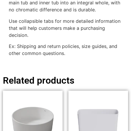
main tub and inner tub into an integral whole, with
no chromatic difference and is durable.
Use collapsible tabs for more detailed information
that will help customers make a purchasing
decision.
Ex: Shipping and return policies, size guides, and
other common questions.
Related products