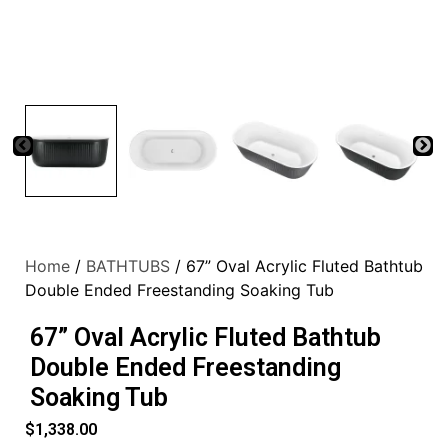
Home
/
BATHTUBS
/ 67” Oval Acrylic Fluted Bathtub
Double Ended Freestanding Soaking Tub
67” Oval Acrylic Fluted Bathtub
Double Ended Freestanding
Soaking Tub
$
1,338.00