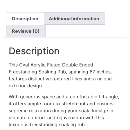
Description
Additional information
Reviews (0)
Description
This Oval Acrylic Fluted Double Ended
Freestanding Soaking Tub, spanning 67 inches,
features distinctive textured lines and a unique
exterior design.
With generous space and a comfortable tilt angle,
it offers ample room to stretch out and ensures
supreme relaxation during your soak. Indulge in
ultimate comfort and rejuvenation with this
luxurious freestanding soaking tub.