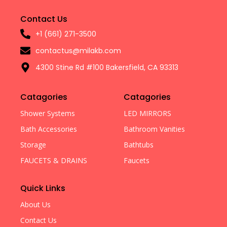
Contact Us
+1 (661) 271-3500
contactus@milakb.com
4300 Stine Rd #100 Bakersfield, CA 93313
Catagories
Catagories
Shower Systems
LED MIRRORS
Bath Accessories
Bathroom Vanities
Storage
Bathtubs
FAUCETS & DRAINS
Faucets
Quick Links
About Us
Contact Us