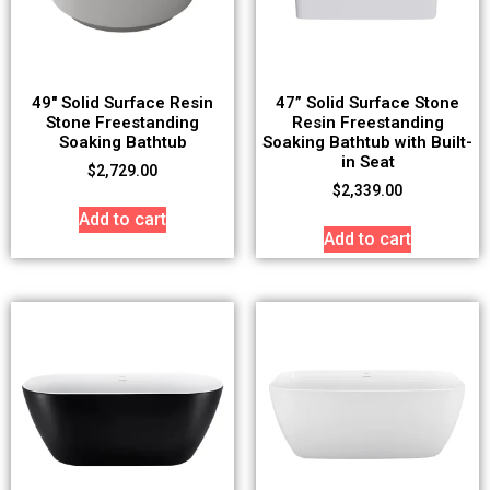
49″ Solid Surface Resin
47” Solid Surface Stone
Stone Freestanding
Resin Freestanding
Soaking Bathtub
Soaking Bathtub with Built-
in Seat
$
2,729.00
$
2,339.00
Add to cart
Add to cart