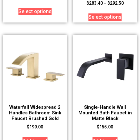
$
283.40
–
$
292.50
Select options
Select options
Waterfall Widespread 2
Single-Handle Wall
Handles Bathroom Sink
Mounted Bath Faucet in
Faucet Brushed Gold
Matte Black
$
199.00
$
155.00