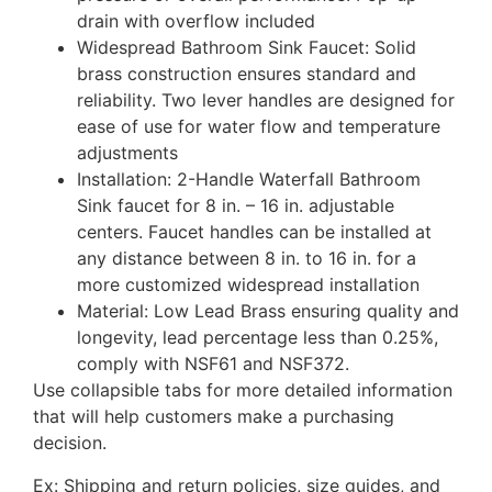
drain with overflow included
Widespread Bathroom Sink Faucet: Solid
brass construction ensures standard and
reliability. Two lever handles are designed for
ease of use for water flow and temperature
adjustments
Installation: 2-Handle Waterfall Bathroom
Sink faucet for 8 in. – 16 in. adjustable
centers. Faucet handles can be installed at
any distance between 8 in. to 16 in. for a
more customized widespread installation
Material: Low Lead Brass ensuring quality and
longevity, lead percentage less than 0.25%,
comply with NSF61 and NSF372.
Use collapsible tabs for more detailed information
that will help customers make a purchasing
decision.
Ex: Shipping and return policies, size guides, and