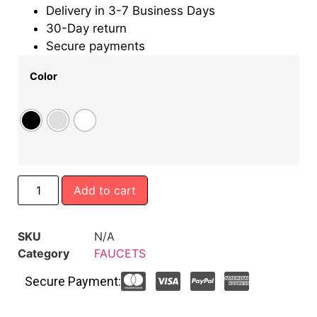
Delivery in 3-7 Business Days
30-Day return
Secure payments
Color
Add to cart
SKU
N/A
Category
FAUCETS
Secure Payment: