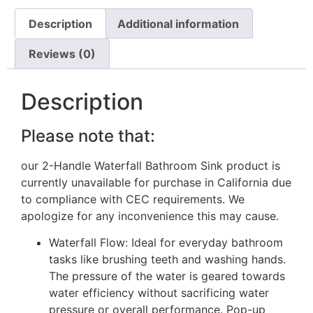
Description
Additional information
Reviews (0)
Description
Please note that:
our 2-Handle Waterfall Bathroom Sink product is
currently unavailable for purchase in California due
to compliance with CEC requirements. We
apologize for any inconvenience this may cause.
Waterfall Flow: Ideal for everyday bathroom
tasks like brushing teeth and washing hands.
The pressure of the water is geared towards
water efficiency without sacrificing water
pressure or overall performance. Pop-up