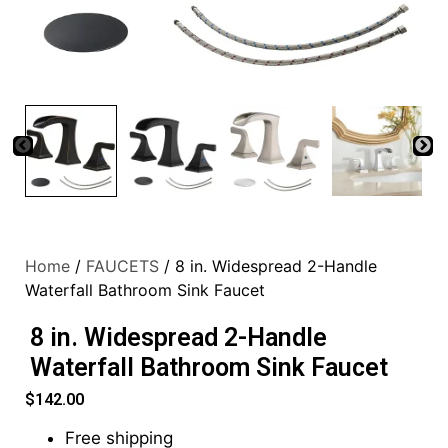
Home
/
FAUCETS
/ 8 in. Widespread 2-Handle
Waterfall Bathroom Sink Faucet
8 in. Widespread 2-Handle
Waterfall Bathroom Sink Faucet
$
142.00
Free shipping