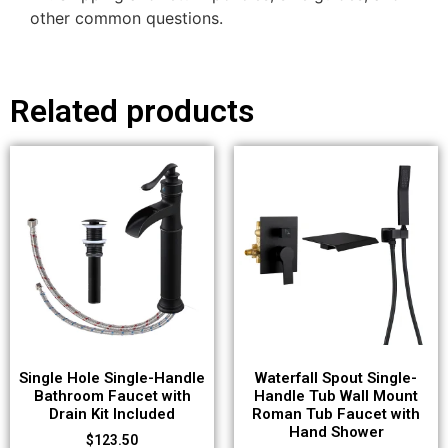
other common questions.
Related products
Single Hole Single-Handle
Waterfall Spout Single-
Bathroom Faucet with
Handle Tub Wall Mount
Drain Kit Included
Roman Tub Faucet with
Hand Shower
$
123.50