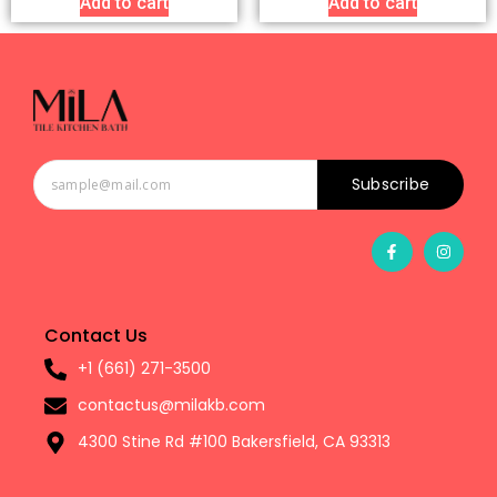
Add to cart
Add to cart
Subscribe
Contact Us
+1 (661) 271-3500
contactus@milakb.com
4300 Stine Rd #100 Bakersfield, CA 93313