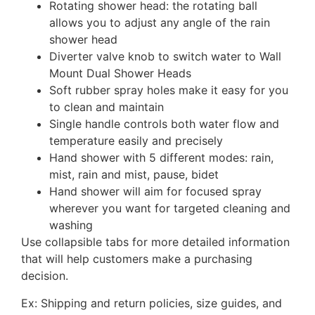
Rotating shower head: the rotating ball
allows you to adjust any angle of the rain
shower head
Diverter valve knob to switch water to Wall
Mount Dual Shower Heads
Soft rubber spray holes make it easy for you
to clean and maintain
Single handle controls both water flow and
temperature easily and precisely
Hand shower with 5 different modes: rain,
mist, rain and mist, pause, bidet
Hand shower will aim for focused spray
wherever you want for targeted cleaning and
washing
Use collapsible tabs for more detailed information
that will help customers make a purchasing
decision.
Ex: Shipping and return policies, size guides, and