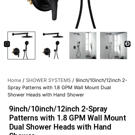
Home
/
SHOWER SYSTEMS
/ 9inch/10inch/12inch 2-
Spray Patterns with 1.8 GPM Wall Mount Dual
Shower Heads with Hand Shower
9inch/10inch/12inch 2-Spray
Patterns with 1.8 GPM Wall Mount
Dual Shower Heads with Hand