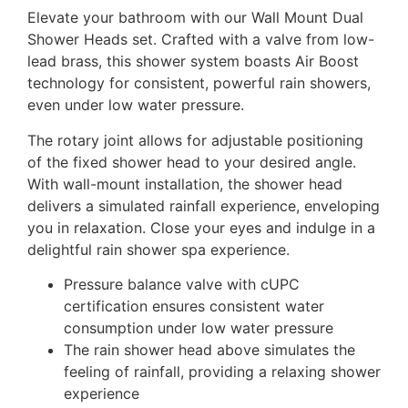
Elevate your bathroom with our Wall Mount Dual
Shower Heads set. Crafted with a valve from low-
lead brass, this shower system boasts Air Boost
technology for consistent, powerful rain showers,
even under low water pressure.
The rotary joint allows for adjustable positioning
of the fixed shower head to your desired angle.
With wall-mount installation, the shower head
delivers a simulated rainfall experience, enveloping
you in relaxation. Close your eyes and indulge in a
delightful rain shower spa experience.
Pressure balance valve with cUPC
certification ensures consistent water
consumption under low water pressure
The rain shower head above simulates the
feeling of rainfall, providing a relaxing shower
experience