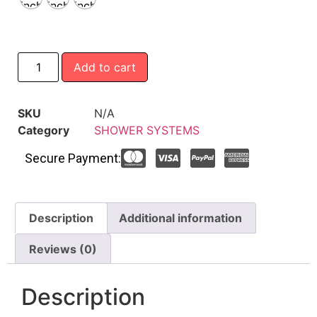
inch
inch
inch
Add to cart
SKU
N/A
Category
SHOWER SYSTEMS
Secure Payment:
Description
Additional information
Reviews (0)
Description