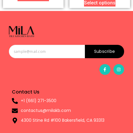
Select options
Subscribe
Contact Us
+1 (661) 271-3500
contactus@milakb.com
4300 Stine Rd #100 Bakersfield, CA 93313