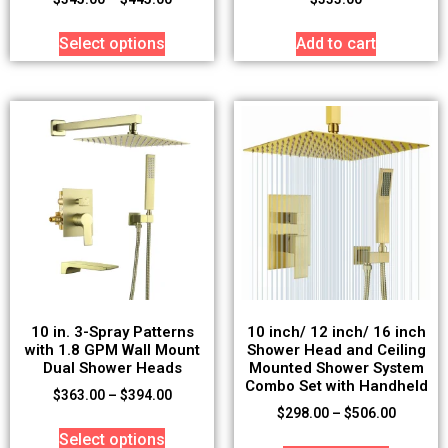
Select options
Add to cart
10 in. 3-Spray Patterns
10 inch/ 12 inch/ 16 inch
with 1.8 GPM Wall Mount
Shower Head and Ceiling
Dual Shower Heads
Mounted Shower System
Combo Set with Handheld
$
363.00
–
$
394.00
$
298.00
–
$
506.00
Select options