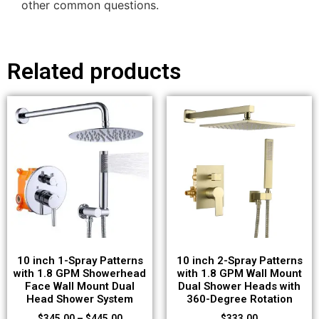
other common questions.
Related products
10 inch 1-Spray Patterns
10 inch 2-Spray Patterns
with 1.8 GPM Showerhead
with 1.8 GPM Wall Mount
Face Wall Mount Dual
Dual Shower Heads with
Head Shower System
360-Degree Rotation
$
345.00
–
$
445.00
$
333.00