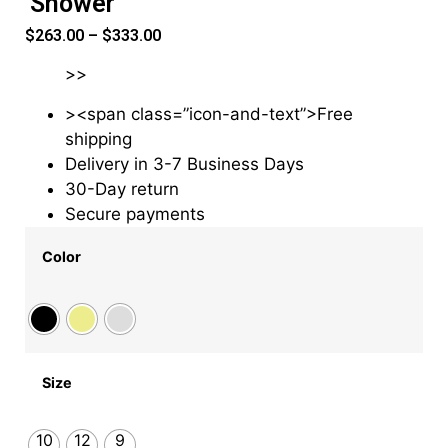
Shower
$
263.00
–
$
333.00
>>
><span class=”icon-and-text”>Free
shipping
Delivery in 3-7 Business Days
30-Day return
Secure payments
Color
Size
10
12
9