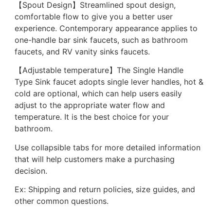
【Spout Design】Streamlined spout design,
comfortable flow to give you a better user
experience. Contemporary appearance applies to
one-handle bar sink faucets, such as bathroom
faucets, and RV vanity sinks faucets.
【Adjustable temperature】The Single Handle
Type Sink faucet adopts single lever handles, hot &
cold are optional, which can help users easily
adjust to the appropriate water flow and
temperature. It is the best choice for your
bathroom.
Use collapsible tabs for more detailed information
that will help customers make a purchasing
decision.
Ex: Shipping and return policies, size guides, and
other common questions.