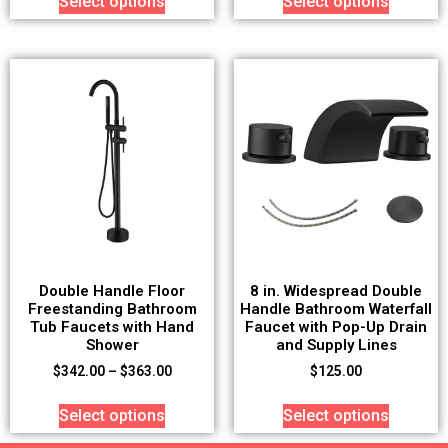
Select options
Select options
Double Handle Floor
8 in. Widespread Double
Freestanding Bathroom
Handle Bathroom Waterfall
Tub Faucets with Hand
Faucet with Pop-Up Drain
Shower
and Supply Lines
$
342.00
–
$
363.00
$
125.00
Select options
Select options