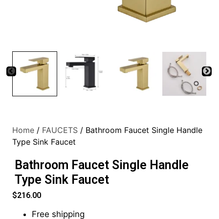
Home
/
FAUCETS
/ Bathroom Faucet Single Handle
Type Sink Faucet
Bathroom Faucet Single Handle
Type Sink Faucet
$
216.00
Free shipping