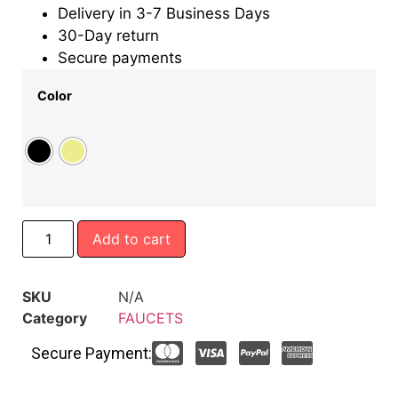
Delivery in 3-7 Business Days
30-Day return
Secure payments
Color
Add to cart
SKU
N/A
Category
FAUCETS
Secure Payment: