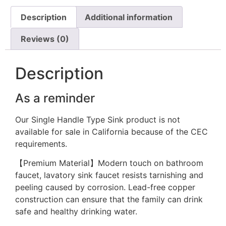
Description
Additional information
Reviews (0)
Description
As a reminder
Our Single Handle Type Sink product is not
available for sale in California because of the CEC
requirements.
【Premium Material】Modern touch on bathroom
faucet, lavatory sink faucet resists tarnishing and
peeling caused by corrosion. Lead-free copper
construction can ensure that the family can drink
safe and healthy drinking water.