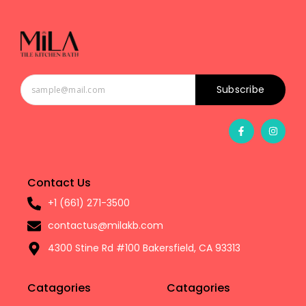
Subscribe
Contact Us
+1 (661) 271-3500
contactus@milakb.com
4300 Stine Rd #100 Bakersfield, CA 93313
Catagories
Catagories