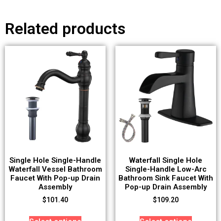
Related products
Single Hole Single-Handle
Waterfall Single Hole
Waterfall Vessel Bathroom
Single-Handle Low-Arc
Faucet With Pop-up Drain
Bathroom Sink Faucet With
Assembly
Pop-up Drain Assembly
$
101.40
$
109.20