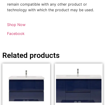
remain compatible with any other product or
technology with which the product may be used.
Shop Now
Facebook
Related products