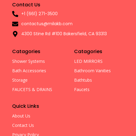
Contact Us
+1 (661) 271-3500
contactus@milakb.com
4300 Stine Rd #100 Bakersfield, CA 93313
Catagories
Catagories
Shower Systems
LED MIRRORS
Bath Accessories
Bathroom Vanities
Storage
Bathtubs
FAUCETS & DRAINS
Faucets
Quick Links
About Us
Contact Us
Privacy Policy