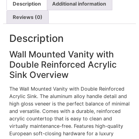
Description
Additional information
Reviews (0)
Description
Wall Mounted Vanity with
Double Reinforced Acrylic
Sink Overview
The Wall Mounted Vanity with Double Reinforced
Acrylic Sink. The aluminum alloy handle detail and
high gloss veneer is the perfect balance of minimal
and versatile. Comes with a durable, reinforced
acrylic countertop that is easy to clean and
virtually maintenance-free. Features high-quality
European soft-closing hardware for a luxury