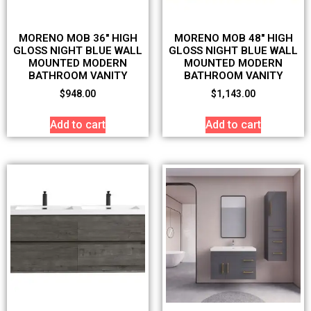
MORENO MOB 36″ HIGH
MORENO MOB 48″ HIGH
GLOSS NIGHT BLUE WALL
GLOSS NIGHT BLUE WALL
MOUNTED MODERN
MOUNTED MODERN
BATHROOM VANITY
BATHROOM VANITY
$
948.00
$
1,143.00
Add to cart
Add to cart