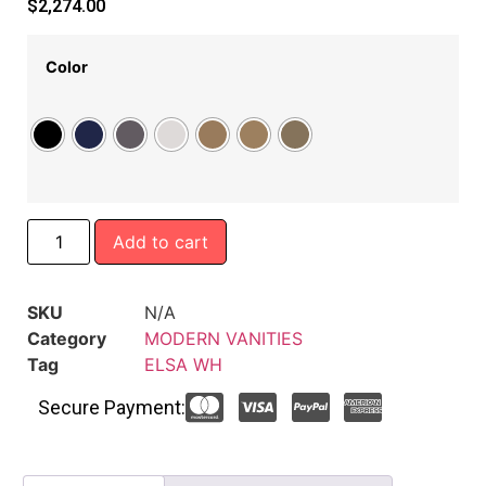
$
2,274.00
Color
Add to cart
SKU
N/A
Category
MODERN VANITIES
Tag
ELSA WH
Secure Payment: