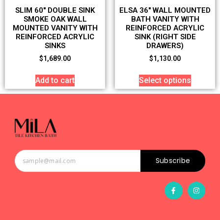
SLIM 60″ DOUBLE SINK
ELSA 36″ WALL MOUNTED
SMOKE OAK WALL
BATH VANITY WITH
MOUNTED VANITY WITH
REINFORCED ACRYLIC
REINFORCED ACRYLIC
SINK (RIGHT SIDE
SINKS
DRAWERS)
$
1,689.00
$
1,130.00
Add to cart
Select options
Subscribe