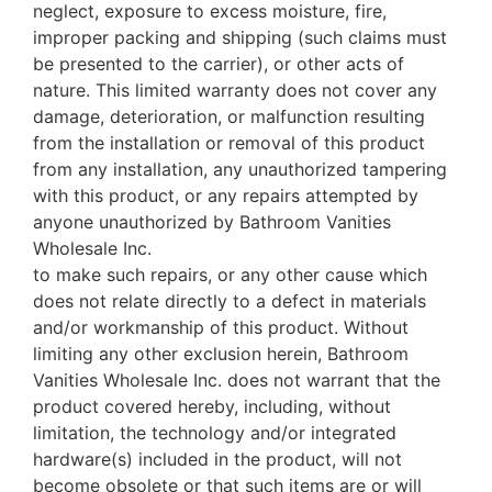
neglect, exposure to excess moisture, fire,
improper packing and shipping (such claims must
be presented to the carrier), or other acts of
nature. This limited warranty does not cover any
damage, deterioration, or malfunction resulting
from the installation or removal of this product
from any installation, any unauthorized tampering
with this product, or any repairs attempted by
anyone unauthorized by Bathroom Vanities
Wholesale Inc.
to make such repairs, or any other cause which
does not relate directly to a defect in materials
and/or workmanship of this product. Without
limiting any other exclusion herein, Bathroom
Vanities Wholesale Inc. does not warrant that the
product covered hereby, including, without
limitation, the technology and/or integrated
hardware(s) included in the product, will not
become obsolete or that such items are or will