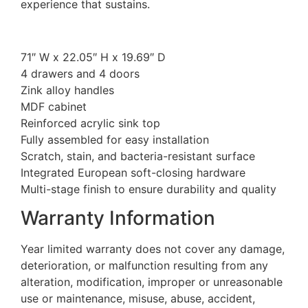
experience that sustains.
71″ W x 22.05″ H x 19.69″ D
4 drawers and 4 doors
Zink alloy handles
MDF cabinet
Reinforced acrylic sink top
Fully assembled for easy installation
Scratch, stain, and bacteria-resistant surface
Integrated European soft-closing hardware
Multi-stage finish to ensure durability and quality
Warranty Information
Year limited warranty does not cover any damage,
deterioration, or malfunction resulting from any
alteration, modification, improper or unreasonable
use or maintenance, misuse, abuse, accident,