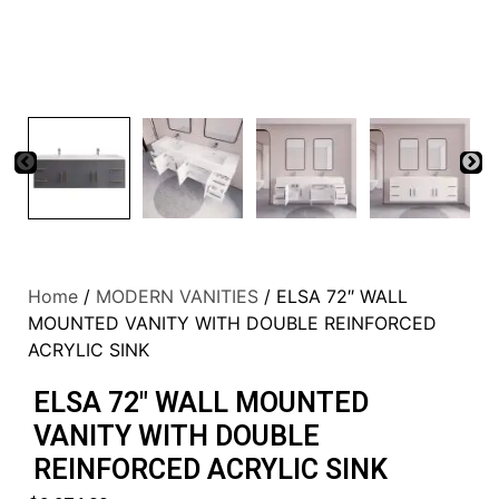
Home
/
MODERN VANITIES
/ ELSA 72″ WALL
MOUNTED VANITY WITH DOUBLE REINFORCED
ACRYLIC SINK
ELSA 72″ WALL MOUNTED
VANITY WITH DOUBLE
REINFORCED ACRYLIC SINK