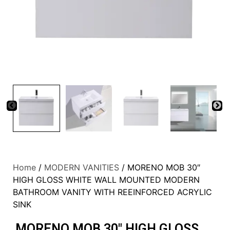
Home
/
MODERN VANITIES
/ MORENO MOB 30″
HIGH GLOSS WHITE WALL MOUNTED MODERN
BATHROOM VANITY WITH REEINFORCED ACRYLIC
SINK
MORENO MOB 30″ HIGH GLOSS