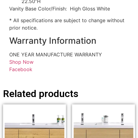
22.50”H
Vanity Base Color/Finish: High Gloss White
* All specifications are subject to change without
prior notice.
Warranty Information
ONE YEAR MANUFACTURE WARRANTY
Shop Now
Facebook
Related products