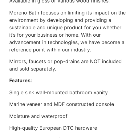
Available in gloss or various wood finishes.
Moreno Bath focuses on limiting its impact on the
environment by developing and providing a
sustainable and unique product for you whether
it’s for your business or home. With our
advancement in technologies, we have become a
reference point within our industry.
Mirrors, faucets or pop-drains are NOT included
and sold separately.
Features:
Single sink wall-mounted bathroom vanity
Marine veneer and MDF constructed console
Moisture and waterproof
High-quality European DTC hardware