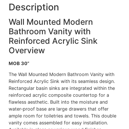
Description
Wall Mounted Modern
Bathroom Vanity with
Reinforced Acrylic Sink
Overview
MOB 30”
The Wall Mounted Modern Bathroom Vanity with
Reinforced Acrylic Sink with its seamless design.
Rectangular basin sinks are integrated within the
reinforced acrylic composite countertop for a
flawless aesthetic. Built into the moisture and
water-proof base are large drawers that offer
ample room for toiletries and towels. This double
vanity comes assembled for easy installation.