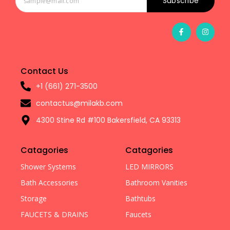
Subscribe
Contact Us
+1 (661) 271-3500
contactus@milakb.com
4300 Stine Rd #100 Bakersfield, CA 93313
Catagories
Catagories
Shower Systems
LED MIRRORS
Bath Accessories
Bathroom Vanities
Storage
Bathtubs
FAUCETS & DRAINS
Faucets