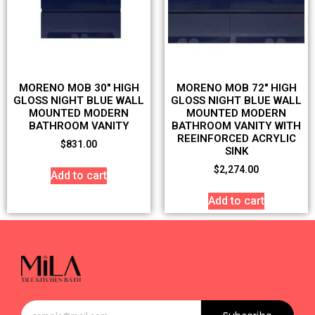
MORENO MOB 30″ HIGH
MORENO MOB 72″ HIGH
GLOSS NIGHT BLUE WALL
GLOSS NIGHT BLUE WALL
MOUNTED MODERN
MOUNTED MODERN
BATHROOM VANITY
BATHROOM VANITY WITH
REEINFORCED ACRYLIC
$
831.00
SINK
$
2,274.00
Add to cart
Add to cart