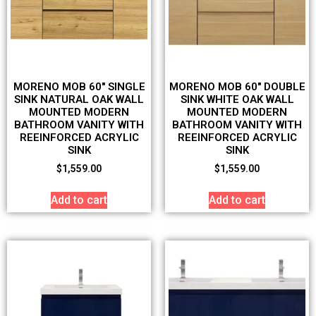
MORENO MOB 60″ SINGLE
MORENO MOB 60″ DOUBLE
SINK NATURAL OAK WALL
SINK WHITE OAK WALL
MOUNTED MODERN
MOUNTED MODERN
BATHROOM VANITY WITH
BATHROOM VANITY WITH
REEINFORCED ACRYLIC
REEINFORCED ACRYLIC
SINK
SINK
$
1,559.00
$
1,559.00
Add to cart
Add to cart