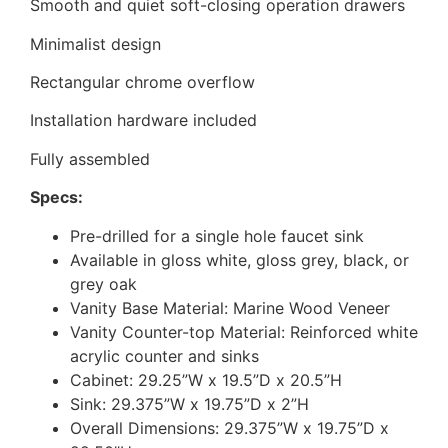
Smooth and quiet soft-closing operation drawers
Minimalist design
Rectangular chrome overflow
Installation hardware included
Fully assembled
Specs:
Pre-drilled for a single hole faucet sink
Available in gloss white, gloss grey, black, or
grey oak
Vanity Base Material: Marine Wood Veneer
Vanity Counter-top Material: Reinforced white
acrylic counter and sinks
Cabinet: 29.25”W x 19.5”D x 20.5”H
Sink: 29.375”W x 19.75”D x 2”H
Overall Dimensions: 29.375”W x 19.75”D x