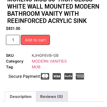
WHITE WALL MOUNTED MODERN
BATHROOM VANITY WITH
REEINFORCED ACRYLIC SINK
$
831.00
Add to cart
SKU
KJHGF6VB-GB
Category
MODERN VANITIES
Tag
MOB
Secure Payment:
Description
Reviews (0)