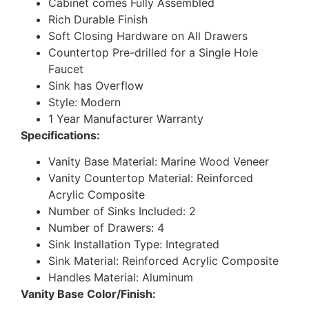
Cabinet comes Fully Assembled
Rich Durable Finish
Soft Closing Hardware on All Drawers
Countertop Pre-drilled for a Single Hole
Faucet
Sink has Overflow
Style: Modern
1 Year Manufacturer Warranty
Specifications:
Vanity Base Material: Marine Wood Veneer
Vanity Countertop Material: Reinforced
Acrylic Composite
Number of Sinks Included: 2
Number of Drawers: 4
Sink Installation Type: Integrated
Sink Material: Reinforced Acrylic Composite
Handles Material: Aluminum
Vanity Base Color/Finish: