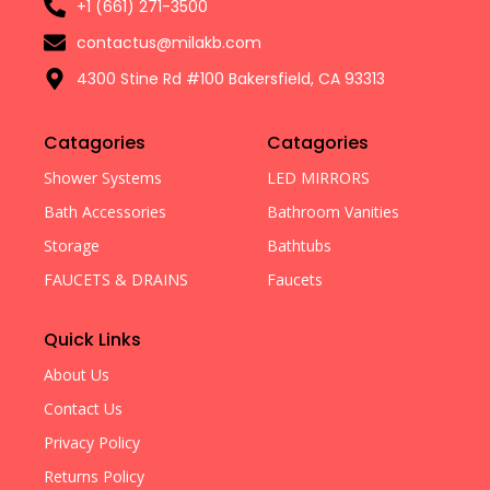
+1 (661) 271-3500
contactus@milakb.com
4300 Stine Rd #100 Bakersfield, CA 93313
Catagories
Catagories
Shower Systems
LED MIRRORS
Bath Accessories
Bathroom Vanities
Storage
Bathtubs
FAUCETS & DRAINS
Faucets
Quick Links
About Us
Contact Us
Privacy Policy
Returns Policy