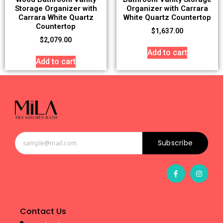
Storage Organizer with
Organizer with Carrara
Carrara White Quartz
White Quartz Countertop
Countertop
$
1,637.00
$
2,079.00
Add to cart
Add to cart
Subscribe
Contact Us