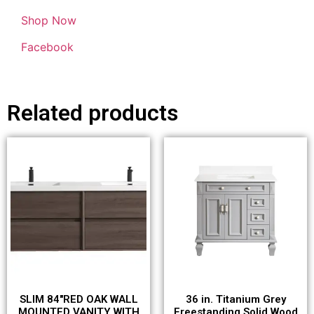
Shop Now
Facebook
Related products
SLIM 84″RED OAK WALL
36 in. Titanium Grey
MOUNTED VANITY WITH
Freestanding Solid Wood