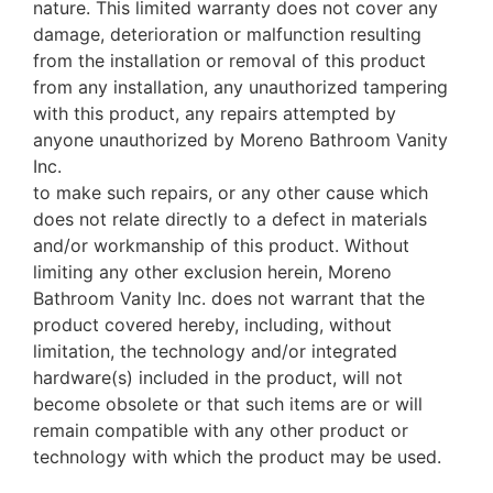
nature. This limited warranty does not cover any
damage, deterioration or malfunction resulting
from the installation or removal of this product
from any installation, any unauthorized tampering
with this product, any repairs attempted by
anyone unauthorized by Moreno Bathroom Vanity
Inc.
to make such repairs, or any other cause which
does not relate directly to a defect in materials
and/or workmanship of this product. Without
limiting any other exclusion herein, Moreno
Bathroom Vanity Inc. does not warrant that the
product covered hereby, including, without
limitation, the technology and/or integrated
hardware(s) included in the product, will not
become obsolete or that such items are or will
remain compatible with any other product or
technology with which the product may be used.