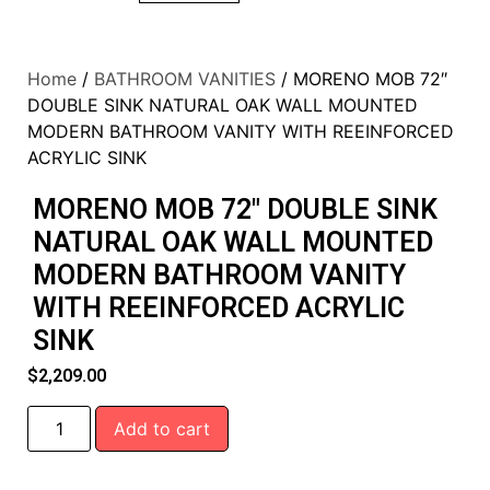
Home
/
BATHROOM VANITIES
/ MORENO MOB 72″
DOUBLE SINK NATURAL OAK WALL MOUNTED
MODERN BATHROOM VANITY WITH REEINFORCED
ACRYLIC SINK
MORENO MOB 72″ DOUBLE SINK
NATURAL OAK WALL MOUNTED
MODERN BATHROOM VANITY
WITH REEINFORCED ACRYLIC
SINK
$
2,209.00
Add to cart