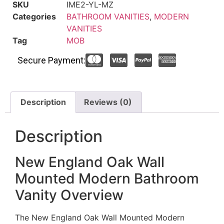
SKU
IME2-YL-MZ
Categories
BATHROOM VANITIES
,
MODERN
VANITIES
Tag
MOB
Secure Payment:
Description
Reviews (0)
Description
New England Oak Wall
Mounted Modern Bathroom
Vanity Overview
The New England Oak Wall Mounted Modern