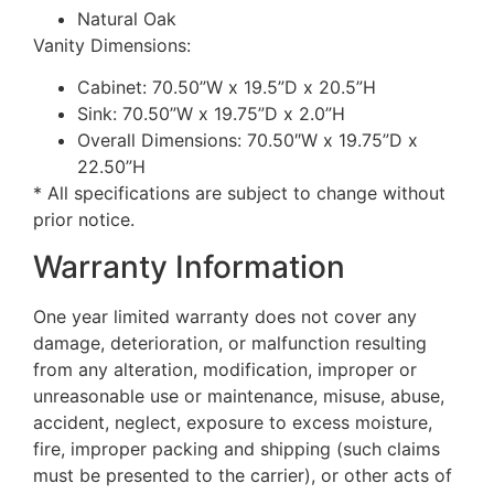
Natural Oak
Vanity Dimensions:
Cabinet: 70.50”W x 19.5”D x 20.5”H
Sink: 70.50”W x 19.75”D x 2.0”H
Overall Dimensions: 70.50″W x 19.75”D x
22.50”H
* All specifications are subject to change without
prior notice.
Warranty Information
One year limited warranty does not cover any
damage, deterioration, or malfunction resulting
from any alteration, modification, improper or
unreasonable use or maintenance, misuse, abuse,
accident, neglect, exposure to excess moisture,
fire, improper packing and shipping (such claims
must be presented to the carrier), or other acts of