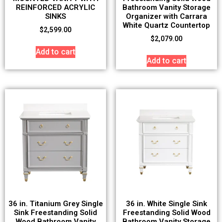
REINFORCED ACRYLIC
Bathroom Vanity Storage
SINKS
Organizer with Carrara
White Quartz Countertop
$
2,599.00
$
2,079.00
Add to cart
Add to cart
36 in. Titanium Grey Single
36 in. White Single Sink
Sink Freestanding Solid
Freestanding Solid Wood
Wood Bathroom Vanity
Bathroom Vanity Storage