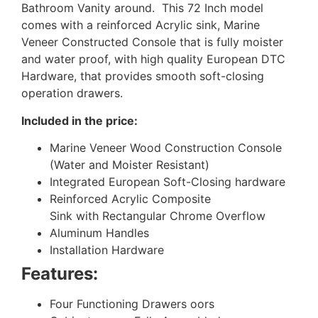
Bathroom Vanity around. This 72 Inch model
comes with a reinforced Acrylic sink, Marine
Veneer Constructed Console that is fully moister
and water proof, with high quality European DTC
Hardware, that provides smooth soft-closing
operation drawers.
Included in the price:
Marine Veneer Wood Construction Console
(Water and Moister Resistant)
Integrated European Soft-Closing hardware
Reinforced Acrylic Composite
Sink with Rectangular Chrome Overflow
Aluminum Handles
Installation Hardware
Features:
Four Functioning Drawers oors