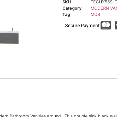
SKU
TECHX55S-
Category
MODERN VAN
Tag
MOB
Secure Payment:
dern Bathroom Vanities around. This double sink black wa