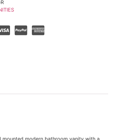
GR
ITIES
ll mounted modern bathroom vanity with a