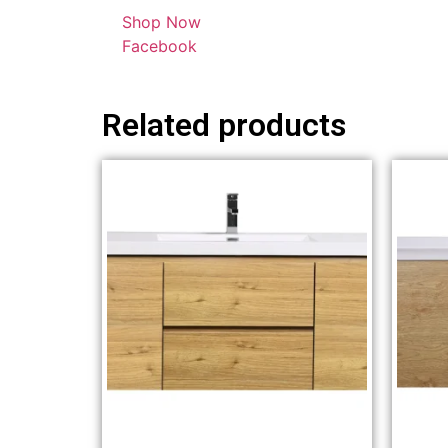
Shop Now
Facebook
Related products