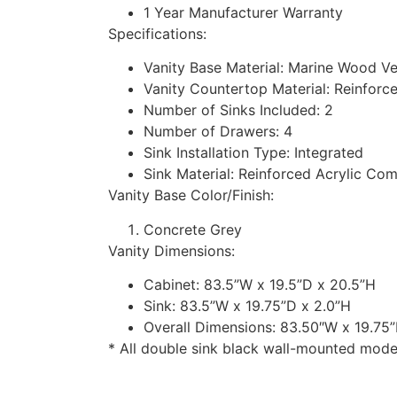
1 Year Manufacturer Warranty
Specifications:
Vanity Base Material: Marine Wood V
Vanity Countertop Material: Reinforc
Number of Sinks Included: 2
Number of Drawers: 4
Sink Installation Type: Integrated
Sink Material: Reinforced Acrylic Co
Vanity Base Color/Finish:
Concrete Grey
Vanity Dimensions:
Cabinet: 83.5”W x 19.5”D x 20.5”H
Sink: 83.5”W x 19.75”D x 2.0”H
Overall Dimensions: 83.50″W x 19.75
* All double sink black wall-mounted moder