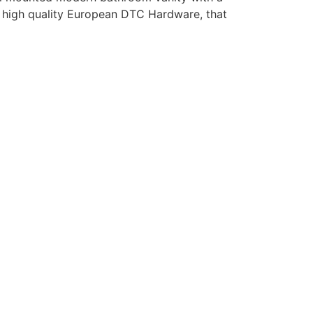
th high quality European DTC Hardware, that