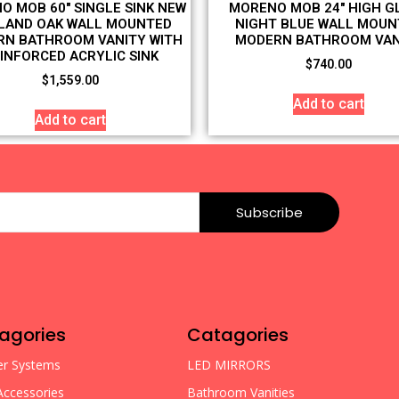
O MOB 60″ SINGLE SINK NEW
MORENO MOB 24″ HIGH G
LAND OAK WALL MOUNTED
NIGHT BLUE WALL MOUN
N BATHROOM VANITY WITH
MODERN BATHROOM VAN
INFORCED ACRYLIC SINK
$
740.00
$
1,559.00
Add to cart
Add to cart
Subscribe
agories
Catagories
r Systems
LED MIRRORS
Accessories
Bathroom Vanities