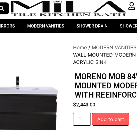
MIRRORS
MODERN VANITIES
SHOWER DRAIN
SHOWER
Home
/
MODERN VANITIES
WALL MOUNTED MODERN 
ACRYLIC SINK
MORENO MOB 84″
MOUNTED MODER
WITH REEINFORC
$
2,443.00
Add to cart