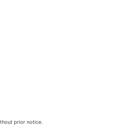
hout prior notice.