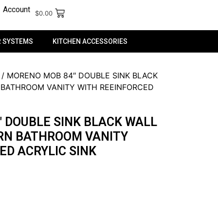
Account
$
0.00
 SYSTEMS
KITCHEN ACCESSORIES
/ MORENO MOB 84″ DOUBLE SINK BLACK
BATHROOM VANITY WITH REEINFORCED
 DOUBLE SINK BLACK WALL
N BATHROOM VANITY
ED ACRYLIC SINK