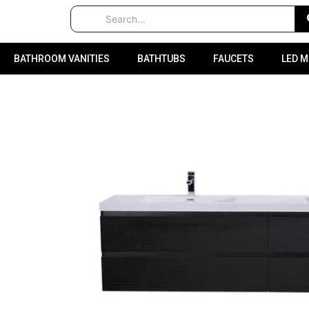
BATHROOM VANITIES
BATHTUBS
FAUCETS
LED 