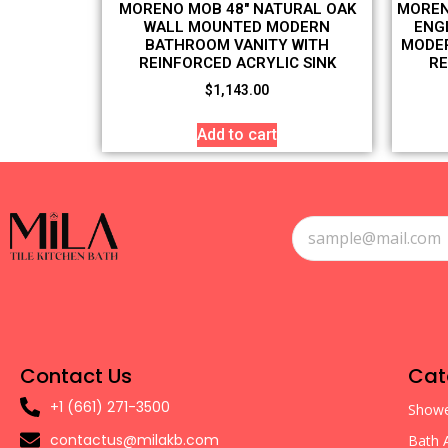
MORENO MOB 48″ NATURAL OAK
MOREN
WALL MOUNTED MODERN
ENG
BATHROOM VANITY WITH
MODER
REINFORCED ACRYLIC SINK
RE
$
1,143.00
Add to cart
Contact Us
Cat
+1 (661) 271-3500
Showe
contactus@milakb.com
Bath 