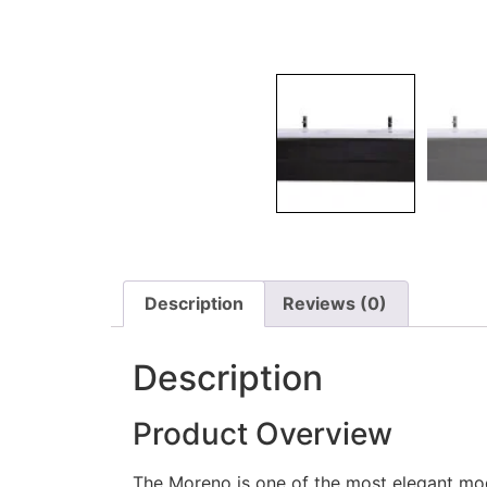
Description
Reviews (0)
Description
Product Overview
The Moreno is one of the most elegant mo