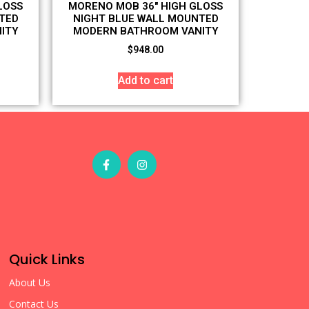
LOSS
MORENO MOB 36″ HIGH GLOSS
TED
NIGHT BLUE WALL MOUNTED
ITY
MODERN BATHROOM VANITY
$
948.00
Add to cart
Quick Links
About Us
Contact Us