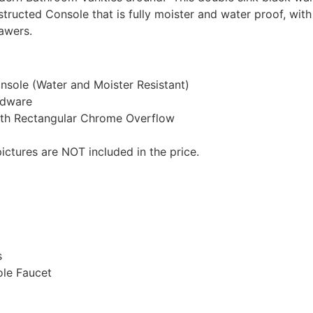
structed Console that is fully moister and water proof, wi
awers.
sole (Water and Moister Resistant)
rdware
ith Rectangular Chrome Overflow
ictures are NOT included in the price.
s
ole Faucet