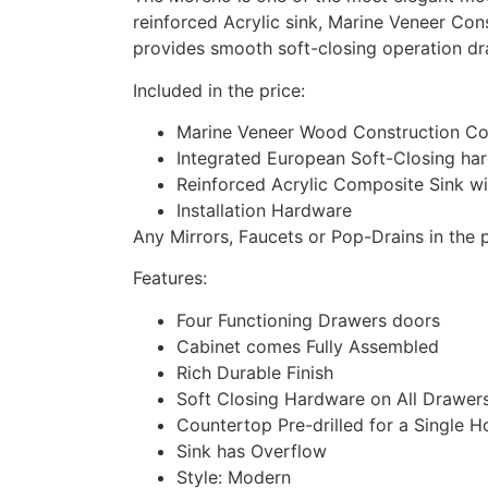
reinforced Acrylic sink, Marine Veneer Con
provides smooth soft-closing operation dr
Included in the price:
Marine Veneer Wood Construction Con
Integrated European Soft-Closing ha
Reinforced Acrylic Composite Sink w
Installation Hardware
Any Mirrors, Faucets or Pop-Drains in the p
Features:
Four Functioning Drawers doors
Cabinet comes Fully Assembled
Rich Durable Finish
Soft Closing Hardware on All Drawer
Countertop Pre-drilled for a Single H
Sink has Overflow
Style: Modern