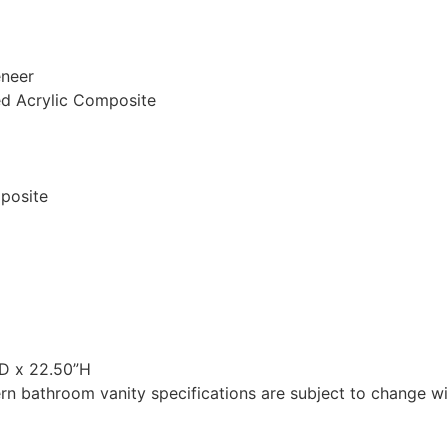
eneer
ed Acrylic Composite
mposite
”D x 22.50”H
n bathroom vanity specifications are subject to change wit