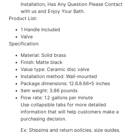
Installation, Has Any Question Please Contact
with us and Enjoy Your Bath.
Product List:
1 Handle Included
Valve
Specification:
Material: Solid brass
Finish: Matte black
Value type: Ceramic disc valve
Installation method: Wall-mounted
Package dimensions: 12.6.8.66*5 inches
Item weight: 3.86 pounds
Flow rate: 1.2 gallons per minute
Use collapsible tabs for more detailed
information that will help customers make a
purchasing decision.
Ex: Shipping and return policies, size guides,