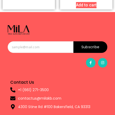
Add to cart
Subscribe
Contact Us
+1 (661) 271-3500
contactus@milakb.com
4300 Stine Rd #100 Bakersfield, CA 93313