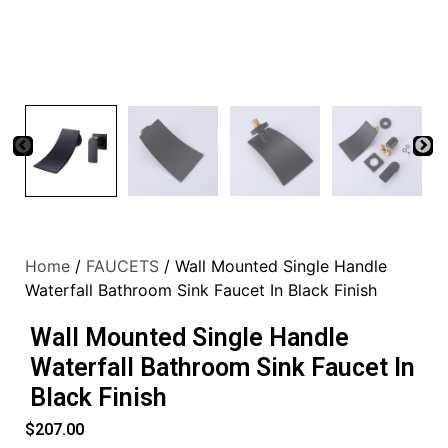
Home
/
FAUCETS
/ Wall Mounted Single Handle
Waterfall Bathroom Sink Faucet In Black Finish
Wall Mounted Single Handle
Waterfall Bathroom Sink Faucet In
Black Finish
$
207.00