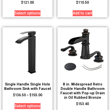
$
121.00
$
110.50
Select options
Add to cart
Single Handle Single Hole
8 in. Widespread Retro
Bathroom Sink with Faucet
Double Handle Bathroom
Faucet with Pop-up Drain
$
136.50
–
$
155.00
in Oil Rubbed Bronze
$
153.40
Select options