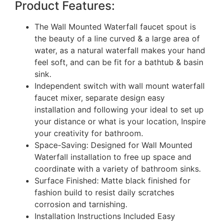
Product Features:
The Wall Mounted Waterfall faucet spout is
the beauty of a line curved & a large area of
water, as a natural waterfall makes your hand
feel soft, and can be fit for a bathtub & basin
sink.
Independent switch with wall mount waterfall
faucet mixer, separate design easy
installation and following your ideal to set up
your distance or what is your location, Inspire
your creativity for bathroom.
Space-Saving: Designed for Wall Mounted
Waterfall installation to free up space and
coordinate with a variety of bathroom sinks.
Surface Finished: Matte black finished for
fashion build to resist daily scratches
corrosion and tarnishing.
Installation Instructions Included Easy