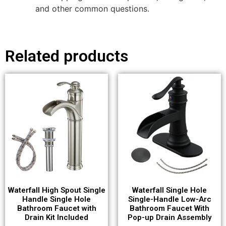
and other common questions.
Related products
Waterfall High Spout Single
Waterfall Single Hole
Handle Single Hole
Single-Handle Low-Arc
Bathroom Faucet with
Bathroom Faucet With
Drain Kit Included
Pop-up Drain Assembly