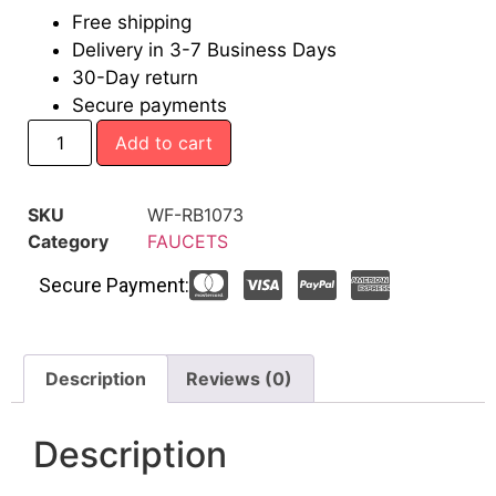
Free shipping
Delivery in 3-7 Business Days
30-Day return
Secure payments
Add to cart
SKU
WF-RB1073
Category
FAUCETS
Secure Payment:
Description
Reviews (0)
Description