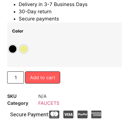
Delivery in 3-7 Business Days
30-Day return
Secure payments
Color
Add to cart
SKU
N/A
Category
FAUCETS
Secure Payment: