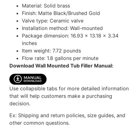
Material: Solid brass
Finish: Matte Black/Brushed Gold
Valve type: Ceramic valve
Installation method: Wall-mounted
Package dimension: 16.93 x 13.18 x 3.34
inches
Item weight: 7.72 pounds
Flow rate: 1.8 gallons per minute
Download Wall Mounted Tub Filler Manual:
Use collapsible tabs for more detailed information
that will help customers make a purchasing
decision.
Ex: Shipping and return policies, size guides, and
other common questions.