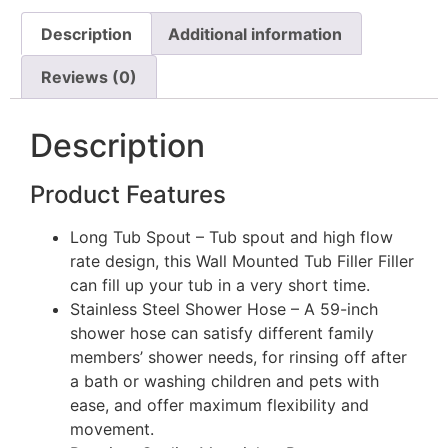
Description
Additional information
Reviews (0)
Description
Product Features
Long Tub Spout – Tub spout and high flow
rate design, this Wall Mounted Tub Filler Filler
can fill up your tub in a very short time.
Stainless Steel Shower Hose – A 59-inch
shower hose can satisfy different family
members’ shower needs, for rinsing off after
a bath or washing children and pets with
ease, and offer maximum flexibility and
movement.