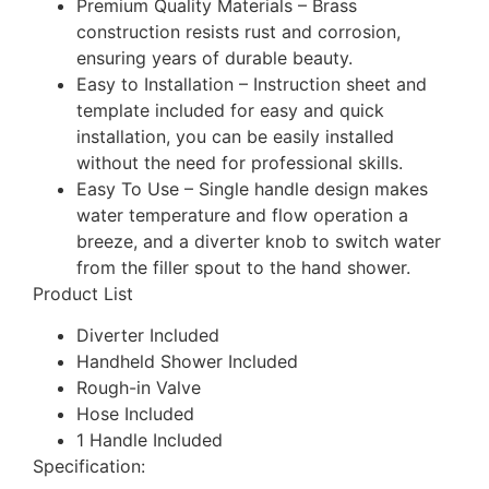
Premium Quality Materials – Brass
construction resists rust and corrosion,
ensuring years of durable beauty.
Easy to Installation – Instruction sheet and
template included for easy and quick
installation, you can be easily installed
without the need for professional skills.
Easy To Use – Single handle design makes
water temperature and flow operation a
breeze, and a diverter knob to switch water
from the filler spout to the hand shower.
Product List
Diverter Included
Handheld Shower Included
Rough-in Valve
Hose Included
1 Handle Included
Specification: