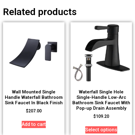
Related products
Wall Mounted Single
Waterfall Single Hole
Handle Waterfall Bathroom
Single-Handle Low-Arc
Sink Faucet In Black Finish
Bathroom Sink Faucet With
Pop-up Drain Assembly
$
207.00
$
109.20
Add to cart
Select options