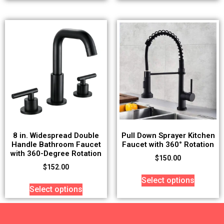
8 in. Widespread Double
Pull Down Sprayer Kitchen
Handle Bathroom Faucet
Faucet with 360° Rotation
with 360-Degree Rotation
$
150.00
$
152.00
Select options
Select options