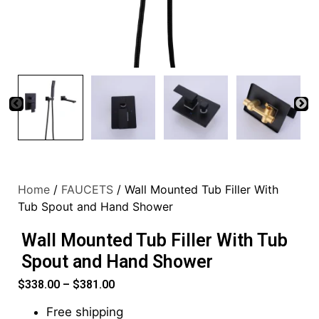
Home
/
FAUCETS
/ Wall Mounted Tub Filler With
Tub Spout and Hand Shower
Wall Mounted Tub Filler With Tub
Spout and Hand Shower
$
338.00
–
$
381.00
Free shipping