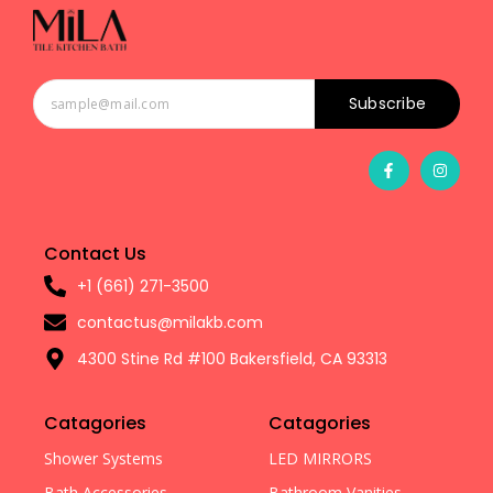
Subscribe
Contact Us
+1 (661) 271-3500
contactus@milakb.com
4300 Stine Rd #100 Bakersfield, CA 93313
Catagories
Catagories
Shower Systems
LED MIRRORS
Bath Accessories
Bathroom Vanities