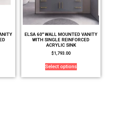
ANITY
ELSA 60″ WALL MOUNTED VANITY
ED
WITH SINGLE REINFORCED
ACRYLIC SINK
$
1,793.00
Select options