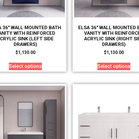
A 36″ WALL MOUNTED BATH
ELSA 36″ WALL MOUNTED 
ANITY WITH REINFORCED
VANITY WITH REINFORC
CRYLIC SINK (LEFT SIDE
ACRYLIC SINK (RIGHT SI
DRAWERS)
DRAWERS)
$
1,130.00
$
1,130.00
Select options
Select options