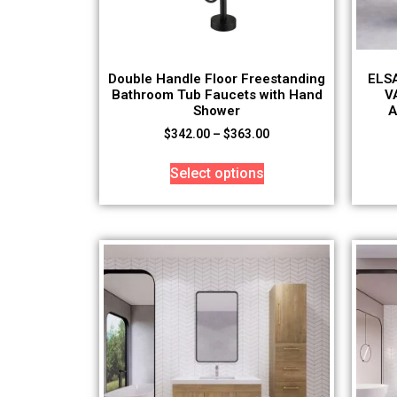
Double Handle Floor Freestanding
ELS
Bathroom Tub Faucets with Hand
V
Shower
A
$
342.00
–
$
363.00
Select options