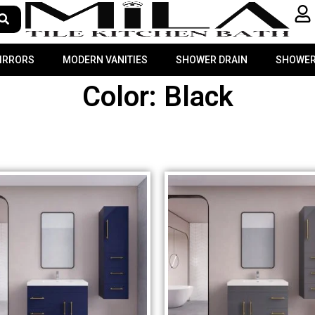
MIRRORS
MODERN VANITIES
SHOWER DRAIN
SHOWER
Color: Black