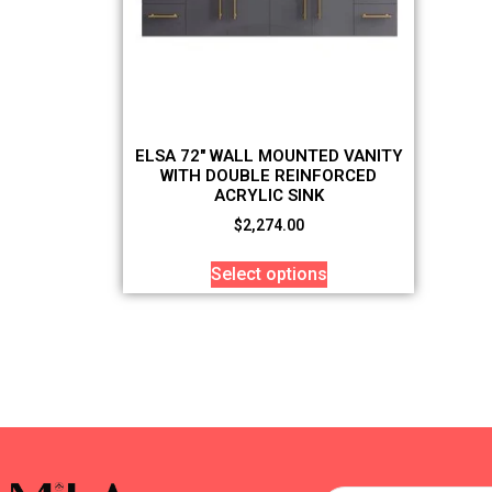
ELSA 72″ WALL MOUNTED VANITY
WITH DOUBLE REINFORCED
ACRYLIC SINK
$
2,274.00
Select options