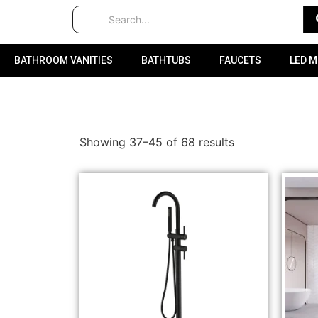
BATHROOM VANITIES
BATHTUBS
FAUCETS
LED 
Showing 37–45 of 68 results