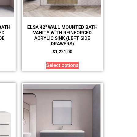
BATH
ELSA 42″ WALL MOUNTED BATH
ED
VANITY WITH REINFORCED
DE
ACRYLIC SINK (LEFT SIDE
DRAWERS)
$
1,221.00
Select options