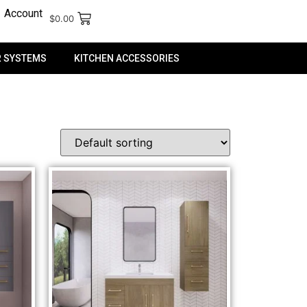
Account
$
0.00
 SYSTEMS
KITCHEN ACCESSORIES