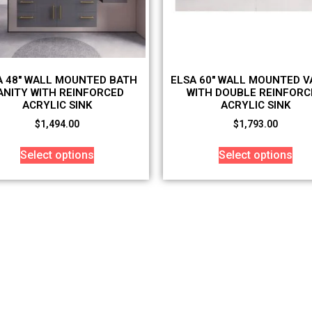
A 48″ WALL MOUNTED BATH
ELSA 60″ WALL MOUNTED V
ANITY WITH REINFORCED
WITH DOUBLE REINFORC
ACRYLIC SINK
ACRYLIC SINK
$
1,494.00
$
1,793.00
Select options
Select options