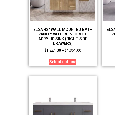
ELSA 42″ WALL MOUNTED BATH
ELS
VANITY WITH REINFORCED
V
ACRYLIC SINK (RIGHT SIDE
DRAWERS)
$
1,221.00
–
$
1,351.00
Select options