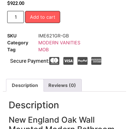
$
922.00
Add to cart
SKU
IME621GR-GB
Category
MODERN VANITIES
Tag
MOB
Secure Payment:
Description
Reviews (0)
Description
New England Oak Wall