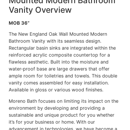
Mounted Modern Bathroom
Vanity Overview
MOB 36”
The New England Oak Wall Mounted Modern
Bathroom Vanity with its seamless design.
Rectangular basin sinks are integrated within the
reinforced acrylic composite countertop for a
flawless aesthetic. Built into the moisture and
water-proof base are large drawers that offer
ample room for toiletries and towels. This double
vanity comes assembled for easy installation.
Available in gloss or various wood finishes.
Moreno Bath focuses on limiting its impact on the
environment by developing and providing a
sustainable and unique product for you whether
it’s for your business or home. With our
advancement in technologies, we have become a