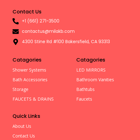
Contact Us
+1 (661) 271-3500
contactus@milakb.com
4300 Stine Rd #100 Bakersfield, CA 93313
Catagories
Catagories
Shower Systems
LED MIRRORS
Bath Accessories
Bathroom Vanities
Storage
Bathtubs
FAUCETS & DRAINS
Faucets
Quick Links
About Us
Contact Us