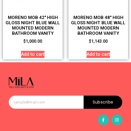
MORENO MOB 42″ HIGH
MORENO MOB 48″ HIGH
GLOSS NIGHT BLUE WALL
GLOSS NIGHT BLUE WALL
MOUNTED MODERN
MOUNTED MODERN
BATHROOM VANITY
BATHROOM VANITY
$
1,000.00
$
1,143.00
Add to cart
Add to cart
Subscribe