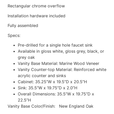
Rectangular chrome overflow
Installation hardware included
Fully assembled
Specs:
Pre-drilled for a single hole faucet sink
Available in gloss white, gloss grey, black, or
grey oak
Vanity Base Material: Marine Wood Veneer
Vanity Counter-top Material: Reinforced white
acrylic counter and sinks
Cabinet: 35.25”W x 19.5”D x 20.5”H
Sink: 35.5”W x 19.75”D x 2.0”H
Overall Dimensions: 35.5”W x 19.75”D x
22.5”H
Vanity Base Color/Finish: New England Oak