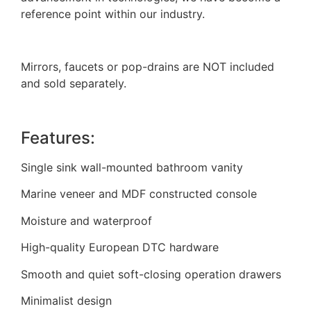
reference point within our industry.
Mirrors, faucets or pop-drains are NOT included
and sold separately.
Features:
Single sink wall-mounted bathroom vanity
Marine veneer and MDF constructed console
Moisture and waterproof
High-quality European DTC hardware
Smooth and quiet soft-closing operation drawers
Minimalist design