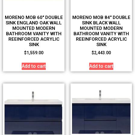
MORENO MOB 60″ DOUBLE
MORENO MOB 84″ DOUBLE
SINK ENGLAND OAK WALL
SINK BLACK WALL
MOUNTED MODERN
MOUNTED MODERN
BATHROOM VANITY WITH
BATHROOM VANITY WITH
REEINFORCED ACRYLIC
REEINFORCED ACRYLIC
SINK
SINK
$
1,559.00
$
2,443.00
Add to cart
Add to cart