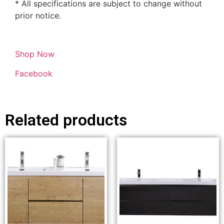
* All specifications are subject to change without
prior notice.
Shop Now
Facebook
Related products