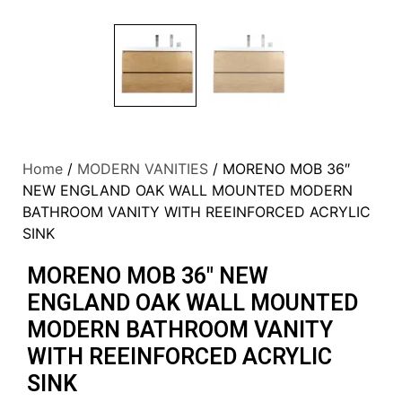
Home
/
MODERN VANITIES
/ MORENO MOB 36″
NEW ENGLAND OAK WALL MOUNTED MODERN
BATHROOM VANITY WITH REEINFORCED ACRYLIC
SINK
MORENO MOB 36″ NEW
ENGLAND OAK WALL MOUNTED
MODERN BATHROOM VANITY
WITH REEINFORCED ACRYLIC
SINK